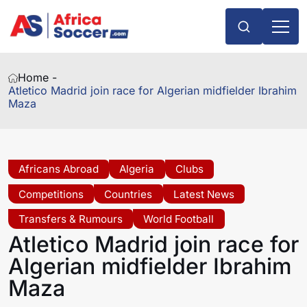
Home -
Atletico Madrid join race for Algerian midfielder Ibrahim
Maza
Africans Abroad
Algeria
Clubs
Competitions
Countries
Latest News
Transfers & Rumours
World Football
Atletico Madrid join race for
Algerian midfielder Ibrahim
Maza