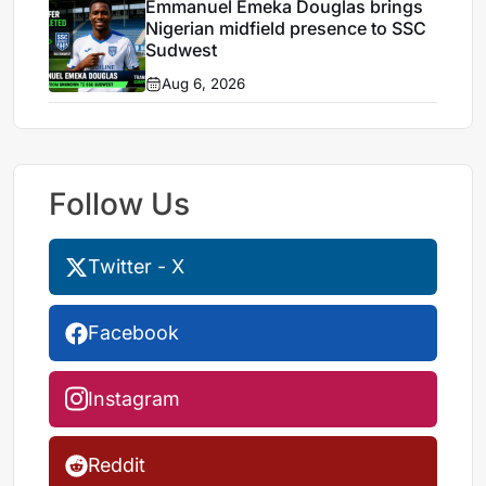
Emmanuel Emeka Douglas brings
Nigerian midfield presence to SSC
Sudwest
Aug 6, 2026
Follow Us
Twitter - X
Facebook
Instagram
Reddit