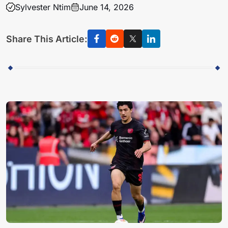
Sylvester Ntim
June 14, 2026
Share This Article: