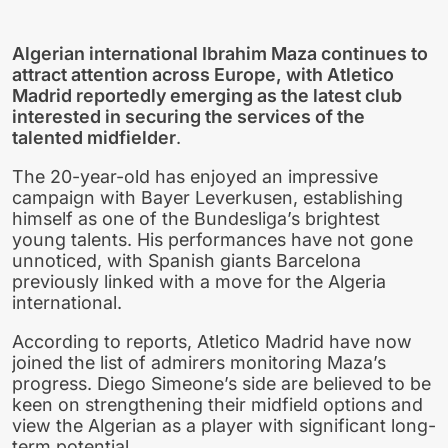
Algerian international Ibrahim Maza continues to
attract attention across Europe, with Atletico
Madrid reportedly emerging as the latest club
interested in securing the services of the
talented midfielder
.
The 20-year-old has enjoyed an impressive
campaign with Bayer Leverkusen, establishing
himself as one of the Bundesliga’s brightest
young talents. His performances have not gone
unnoticed, with Spanish giants Barcelona
previously linked with a move for the Algeria
international.
According to reports, Atletico Madrid have now
joined the list of admirers monitoring Maza’s
progress. Diego Simeone’s side are believed to be
keen on strengthening their midfield options and
view the Algerian as a player with significant long-
term potential.