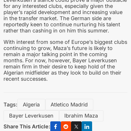
for any interested clubs, especially given the
player’s rapid development and increasing value
in the transfer market. The German side are
reportedly keen to continue nurturing his talent
rather than cashing in on him this summer.
With interest from some of Europe’s biggest clubs
continuing to grow, Maza’s future is likely to
remain a major talking point in the coming
months. For now, however, Bayer Leverkusen
remain firm in their desire to keep hold of the
Algerian midfielder as they look to build on their
recent successes.
Tags:
Algeria
Atletico Madrid
Bayer Leverkusen
Ibrahim Maza
Share This Article: