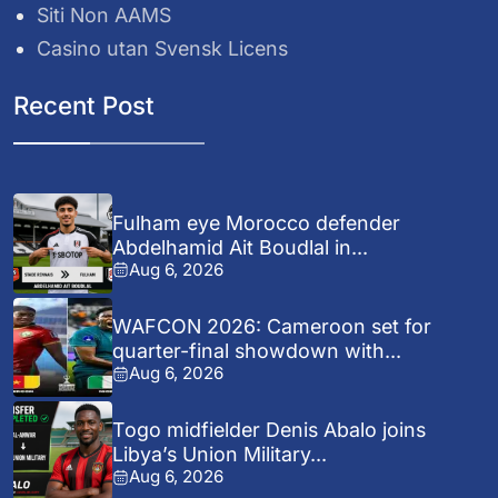
Siti Non AAMS
Casino utan Svensk Licens
Recent Post
Fulham eye Morocco defender
Abdelhamid Ait Boudlal in...
Aug 6, 2026
WAFCON 2026: Cameroon set for
quarter-final showdown with...
Aug 6, 2026
Togo midfielder Denis Abalo joins
Libya’s Union Military...
Aug 6, 2026