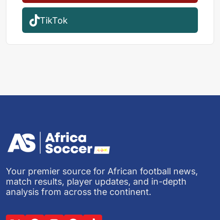
TikTok
Your premier source for African football news,
match results, player updates, and in-depth
analysis from across the continent.