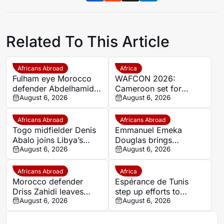
Related To This Article
Africans Abroad
Africa
Fulham eye Morocco
WAFCON 2026:
defender Abdelhamid
Cameroon set for
Ait Boudlal in Stade
August 6, 2026
quarter-final showdown
August 6, 2026
Rennais transfer rumour
with rivals Nigeria
Africans Abroad
Africans Abroad
Togo midfielder Denis
Emmanuel Emeka
Abalo joins Libya’s
Douglas brings
Union Military on a free
August 6, 2026
Nigerian midfield
August 6, 2026
transfer
presence to SSC
Sudwest
Africans Abroad
Africa
Morocco defender
Espérance de Tunis
Driss Zahidi leaves
step up efforts to
Khemisset to become a
August 6, 2026
complete four summer
August 6, 2026
free agent
signings