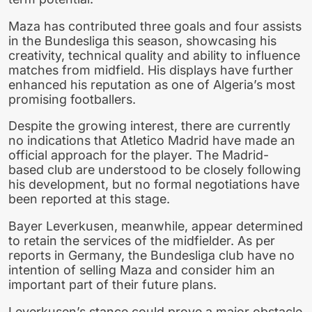
Maza has contributed three goals and four assists
in the Bundesliga this season, showcasing his
creativity, technical quality and ability to influence
matches from midfield. His displays have further
enhanced his reputation as one of Algeria’s most
promising footballers.
Despite the growing interest, there are currently
no indications that Atletico Madrid have made an
official approach for the player. The Madrid-
based club are understood to be closely following
his development, but no formal negotiations have
been reported at this stage.
Bayer Leverkusen, meanwhile, appear determined
to retain the services of the midfielder. As per
reports in Germany, the Bundesliga club have no
intention of selling Maza and consider him an
important part of their future plans.
Leverkusen’s stance could prove a major obstacle