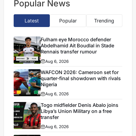
Popular News
Latest
Popular
Trending
Fulham eye Morocco defender
Abdelhamid Ait Boudlal in Stade
Rennais transfer rumour
Aug 6, 2026
WAFCON 2026: Cameroon set for
quarter-final showdown with rivals
Nigeria
Aug 6, 2026
Togo midfielder Denis Abalo joins
Libya’s Union Military on a free
transfer
Aug 6, 2026