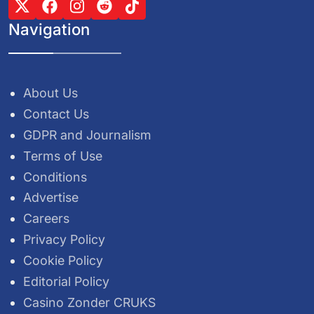
Navigation
About Us
Contact Us
GDPR and Journalism
Terms of Use
Conditions
Advertise
Careers
Privacy Policy
Cookie Policy
Editorial Policy
Casino Zonder CRUKS