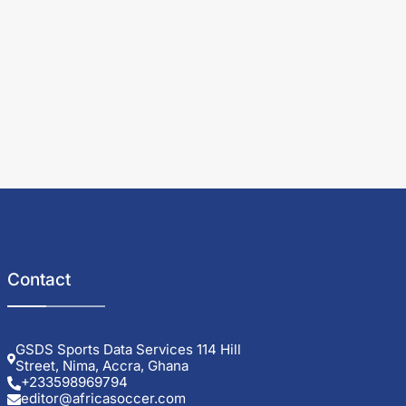
Contact
GSDS Sports Data Services 114 Hill
Street, Nima, Accra, Ghana
+233598969794
editor@africasoccer.com