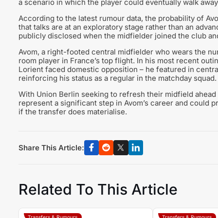
a scenario in which the player could eventually walk away 
According to the latest rumour data, the probability of Av
that talks are at an exploratory stage rather than an adva
publicly disclosed when the midfielder joined the club an
Avom, a right-footed central midfielder who wears the num
room player in France’s top flight. In his most recent outin
Lorient faced domestic opposition – he featured in central 
reinforcing his status as a regular in the matchday squad.
With Union Berlin seeking to refresh their midfield ahe
represent a significant step in Avom’s career and could pr
if the transfer does materialise.
Share This Article:
Related To This Article
Transfers & Rumours
Transfers & Rumours