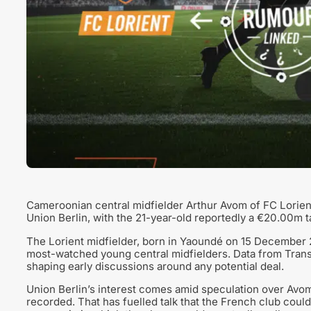
Cameroonian central midfielder Arthur Avom of FC Lorien
Union Berlin, with the 21-year-old reportedly a €20.00m t
The Lorient midfielder, born in Yaoundé on 15 December 
most-watched young central midfielders. Data from Transfe
shaping early discussions around any potential deal.
Union Berlin’s interest comes amid speculation over Avom’s
recorded. That has fuelled talk that the French club could