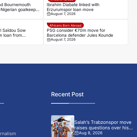
and Bournemouth
Ibrahim Diabate linked with
-Nigerian goalkeeper
Erzurumspor loan move
August 7, 2026
Africans Born Abroad
al Saïdou Sow
PSG consider €70m move for
on loan from
Barcelona defender Jules Kounde
August 7, 2026
Recent Post
Salah’s Trabzonspor move
raises questions over his
changing...
rnalism
Aug 8, 2026