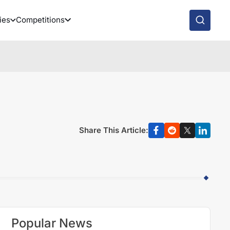
ies
Competitions
Share This Article:
Popular News