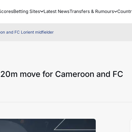
Scores
Betting Sites
Latest News
Transfers & Rumours
Countr
n and FC Lorient midfielder
 €20m move for Cameroon and FC