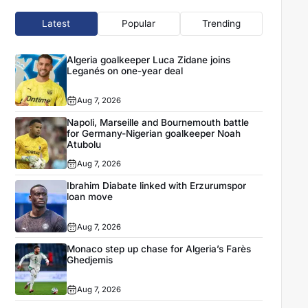
Latest
Popular
Trending
Algeria goalkeeper Luca Zidane joins
Leganés on one-year deal
Aug 7, 2026
Napoli, Marseille and Bournemouth battle
for Germany-Nigerian goalkeeper Noah
Atubolu
Aug 7, 2026
Ibrahim Diabate linked with Erzurumspor
loan move
Aug 7, 2026
Monaco step up chase for Algeria’s Farès
Ghedjemis
Aug 7, 2026