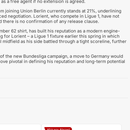
as a free agent if no extension is agreed.
om joining Union Berlin currently stands at 21%, underlining
nced negotiation. Lorient, who compete in Ligue 1, have not
d there is no confirmation of any release clause.
ber 62 shirt, has built his reputation as a modern engine-
g for Lorient – a Ligue 1 fixture earlier this spring in which
midfield as his side battled through a tight scoreline, further
ad of the new Bundesliga campaign, a move to Germany would
ove pivotal in defining his reputation and long-term potential
Africans Abroad