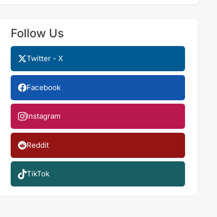
Follow Us
Twitter - X
Facebook
Instagram
Reddit
TikTok