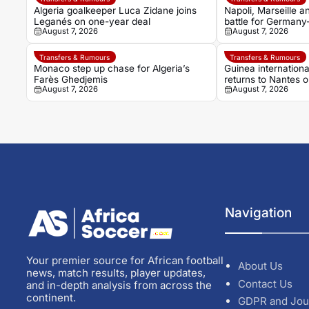
Algeria goalkeeper Luca Zidane joins
Napoli, Marseille 
Leganés on one-year deal
battle for Germany
August 7, 2026
August 7, 2026
Noah Atubolu
Transfers & Rumours
Transfers & Rumours
Monaco step up chase for Algeria’s
Guinea internation
Farès Ghedjemis
returns to Nantes 
August 7, 2026
August 7, 2026
Strasbourg
Navigation
Your premier source for African football
About Us
news, match results, player updates,
Contact Us
and in-depth analysis from across the
continent.
GDPR and Jou