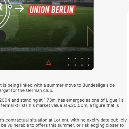
t is being linked with a summer move to Bundesliga side
arget for the German club.
2004 and standing at 1.73m, has emerged as one of Ligue 1’s
rmarkt lists his market value at €20.00m, a figure that is
 contractual situation at Lorient, with no expiry date publicly
 be vulnerable to offers this summer, or risk edging closer to