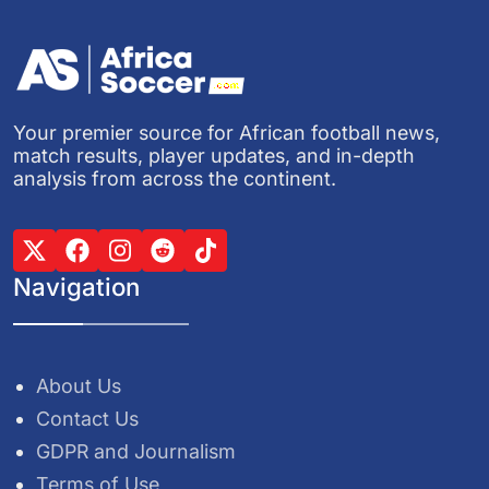
Your premier source for African football news,
match results, player updates, and in-depth
analysis from across the continent.
Navigation
About Us
Contact Us
GDPR and Journalism
Terms of Use