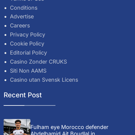
Conditions
Advertise
Careers
Privacy Policy
Cookie Policy
Editorial Policy
Casino Zonder CRUKS
Siti Non AAMS
Casino utan Svensk Licens
Recent Post
Fulham eye Morocco defender
Abdelhamid Ait Boudlal in...