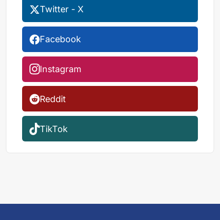
Twitter - X
Facebook
Instagram
Reddit
TikTok