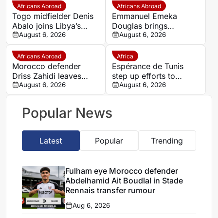
Africans Abroad
Africans Abroad
Togo midfielder Denis
Emmanuel Emeka
Abalo joins Libya’s
Douglas brings
Union Military on a free
August 6, 2026
Nigerian midfield
August 6, 2026
transfer
presence to SSC
Sudwest
Africans Abroad
Africa
Morocco defender
Espérance de Tunis
Driss Zahidi leaves
step up efforts to
Khemisset to become a
August 6, 2026
complete four summer
August 6, 2026
free agent
signings
Popular News
Latest
Popular
Trending
Fulham eye Morocco defender
Abdelhamid Ait Boudlal in Stade
Rennais transfer rumour
Aug 6, 2026