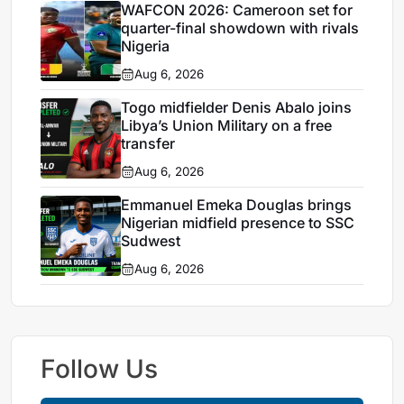
WAFCON 2026: Cameroon set for
quarter-final showdown with rivals
Nigeria
Aug 6, 2026
Togo midfielder Denis Abalo joins
Libya’s Union Military on a free
transfer
Aug 6, 2026
Emmanuel Emeka Douglas brings
Nigerian midfield presence to SSC
Sudwest
Aug 6, 2026
Follow Us