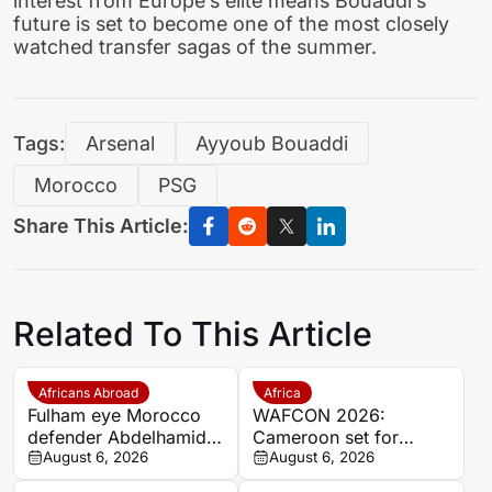
interest from Europe’s elite means Bouaddi’s
future is set to become one of the most closely
watched transfer sagas of the summer.
Tags:
Arsenal
Ayyoub Bouaddi
Morocco
PSG
Share This Article:
Related To This Article
Africans Abroad
Africa
Fulham eye Morocco
WAFCON 2026:
defender Abdelhamid
Cameroon set for
Ait Boudlal in Stade
August 6, 2026
quarter-final showdown
August 6, 2026
Rennais transfer rumour
with rivals Nigeria