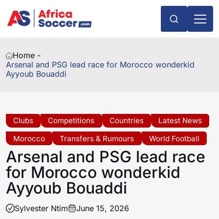
Home -
Arsenal and PSG lead race for Morocco wonderkid
Ayyoub Bouaddi
Clubs
Competitions
Countries
Latest News
Morocco
Transfers & Rumours
World Football
Arsenal and PSG lead race
for Morocco wonderkid
Ayyoub Bouaddi
Sylvester Ntim
June 15, 2026