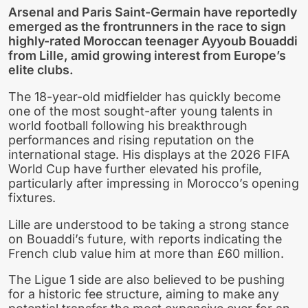
Arsenal and Paris Saint-Germain have reportedly
emerged as the frontrunners in the race to sign
highly-rated Moroccan teenager Ayyoub Bouaddi
from Lille, amid growing interest from Europe’s
elite clubs.
The 18-year-old midfielder has quickly become
one of the most sought-after young talents in
world football following his breakthrough
performances and rising reputation on the
international stage. His displays at the 2026 FIFA
World Cup have further elevated his profile,
particularly after impressing in Morocco’s opening
fixtures.
Lille are understood to be taking a strong stance
on Bouaddi’s future, with reports indicating the
French club value him at more than £60 million.
The Ligue 1 side are also believed to be pushing
for a historic fee structure, aiming to make any