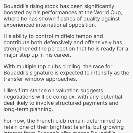
Bouaddi’s rising stock has been significantly
boosted by his performances at the World Cup,
where he has shown flashes of quality against
experienced international opposition.
His ability to control midfield tempo and
contribute both defensively and offensively has
strengthened the perception that he is ready for a
major step up in his career.
With multiple top clubs circling, the race for
Bouaddi’s signature is expected to intensify as the
transfer window approaches.
Lille’s firm stance on valuation suggests
negotiations will be complex, with any potential
deal likely to involve structured payments and
long-term planning.
For now, the French club remain determined to
retain one of their brightest talents, but growing