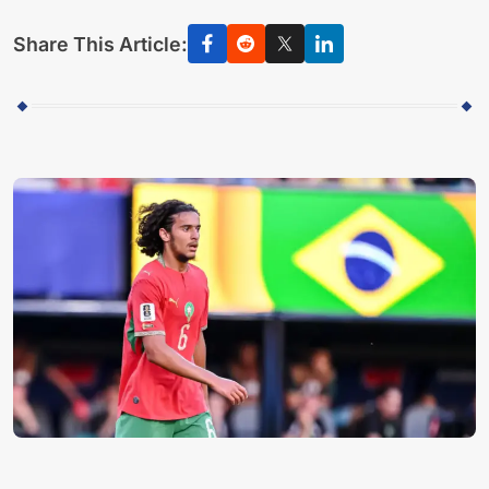
Share This Article: