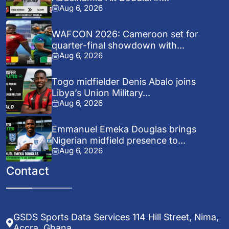
Aug 6, 2026
WAFCON 2026: Cameroon set for
quarter-final showdown with...
Aug 6, 2026
Togo midfielder Denis Abalo joins
Libya’s Union Military...
Aug 6, 2026
Emmanuel Emeka Douglas brings
Nigerian midfield presence to...
Aug 6, 2026
Contact
GSDS Sports Data Services 114 Hill Street, Nima,
Accra, Ghana