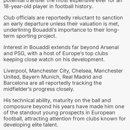
potential transfer the most expensive ever for an
18-year-old player in football history.
Club officials are reportedly reluctant to sanction
an early departure unless their valuation is met,
underlining Bouaddi’s importance to their long-
term sporting project.
Interest in Bouaddi extends far beyond Arsenal
and PSG, with a host of Europe’s top clubs
keeping close watch on his development.
Liverpool, Manchester City, Chelsea, Manchester
United, Bayern Munich, Real Madrid and
Barcelona are all reportedly tracking the
midfielder’s progress closely.
His technical ability, maturity on the ball and
composure beyond his years have made him one
of the standout young prospects in European
football, attracting attention from clubs known for
developing elite talent.