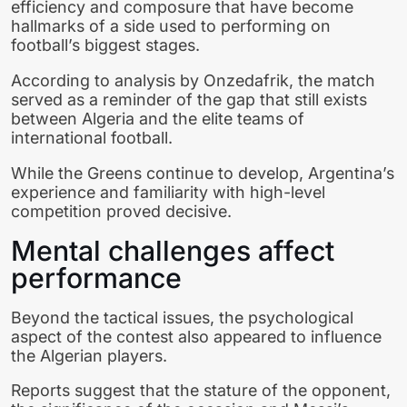
efficiency and composure that have become
hallmarks of a side used to performing on
football’s biggest stages.
According to analysis by Onzedafrik, the match
served as a reminder of the gap that still exists
between Algeria and the elite teams of
international football.
While the Greens continue to develop, Argentina’s
experience and familiarity with high-level
competition proved decisive.
Mental challenges affect
performance
Beyond the tactical issues, the psychological
aspect of the contest also appeared to influence
the Algerian players.
Reports suggest that the stature of the opponent,