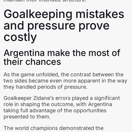
Goalkeeping mistakes
and pressure prove
costly
Argentina make the most of
their chances
As the game unfolded, the contrast between the
two sides became even more apparent in the way
they handled periods of pressure.
Goalkeeper Zidane’s errors played a significant
role in shaping the outcome, with Argentina
taking full advantage of the opportunities
presented to them.
The world champions demonstrated the