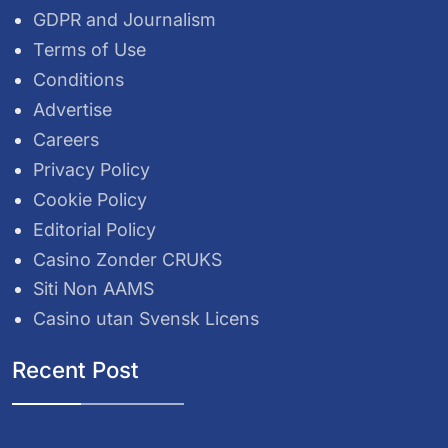
GDPR and Journalism
Terms of Use
Conditions
Advertise
Careers
Privacy Policy
Cookie Policy
Editorial Policy
Casino Zonder CRUKS
Siti Non AAMS
Casino utan Svensk Licens
Recent Post