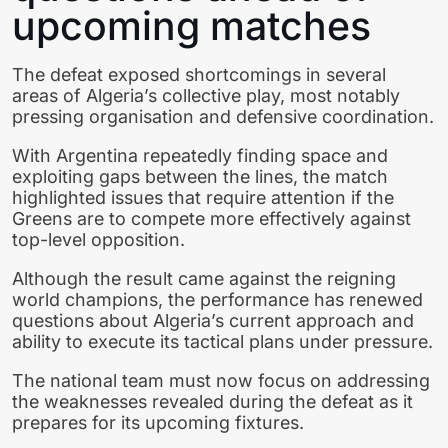
upcoming matches
The defeat exposed shortcomings in several
areas of Algeria’s collective play, most notably
pressing organisation and defensive coordination.
With Argentina repeatedly finding space and
exploiting gaps between the lines, the match
highlighted issues that require attention if the
Greens are to compete more effectively against
top-level opposition.
Although the result came against the reigning
world champions, the performance has renewed
questions about Algeria’s current approach and
ability to execute its tactical plans under pressure.
The national team must now focus on addressing
the weaknesses revealed during the defeat as it
prepares for its upcoming fixtures.