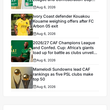
draws today, Thursday
Aug 6, 2026
Ivory Coast defender Kouakou
Kouame weighing offers after FC
Arbon 05 exit
Aug 6, 2026
2026/27 CAF Champions League
and Confed. Cup: Africa’s giants
load up for battle as clubs unveil
marquee signings
Aug 6, 2026
Mamelodi Sundowns lead CAF
rankings as five PSL clubs make
top 50
Aug 6, 2026