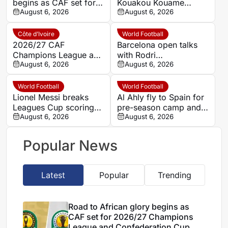
begins as CAF set for
Kouakou Kouame
2026/27 Champions
August 6, 2026
weighing offers after
August 6, 2026
League and
FC Arbon 05 exit
Confederation Cup
Côte d’Ivoire
World Football
draws today, Thursday
2026/27 CAF
Barcelona open talks
Champions League and
with Rodri
Confed. Cup: Africa’s
August 6, 2026
representatives over
August 6, 2026
giants load up for
possible Manchester
battle as clubs unveil
City move
World Football
World Football
marquee signings
Lionel Messi breaks
Al Ahly fly to Spain for
Leagues Cup scoring
pre-season camp and
record with double in
August 6, 2026
Barcelona test
August 6, 2026
Inter Miami win
Popular News
Latest
Popular
Trending
Road to African glory begins as
CAF set for 2026/27 Champions
League and Confederation Cup