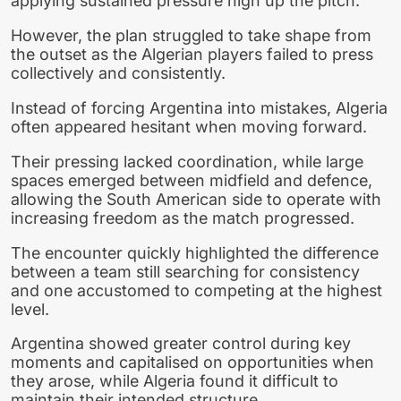
applying sustained pressure high up the pitch.
However, the plan struggled to take shape from
the outset as the Algerian players failed to press
collectively and consistently.
Instead of forcing Argentina into mistakes, Algeria
often appeared hesitant when moving forward.
Their pressing lacked coordination, while large
spaces emerged between midfield and defence,
allowing the South American side to operate with
increasing freedom as the match progressed.
The encounter quickly highlighted the difference
between a team still searching for consistency
and one accustomed to competing at the highest
level.
Argentina showed greater control during key
moments and capitalised on opportunities when
they arose, while Algeria found it difficult to
maintain their intended structure.