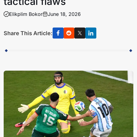
tactical flaws
Elikplim Bokor
June 18, 2026
Share This Article: