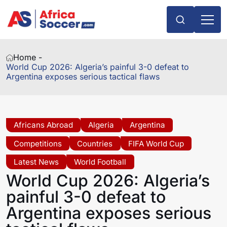
Home -
World Cup 2026: Algeria’s painful 3-0 defeat to
Argentina exposes serious tactical flaws
Africans Abroad
Algeria
Argentina
Competitions
Countries
FIFA World Cup
Latest News
World Football
World Cup 2026: Algeria’s
painful 3-0 defeat to
Argentina exposes serious