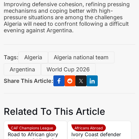
Improving defensive cohesion, refining pressing
mechanisms and coping better with high-
pressure situations are among the challenges
Algeria will need to confront following a difficult
evening against Argentina.
Tags:
Algeria
Algeria national team
Argentina
World Cup 2026
Share This Article:
Related To This Article
CAF Champions League
Africans Abroad
Road to African glory
Ivory Coast defender