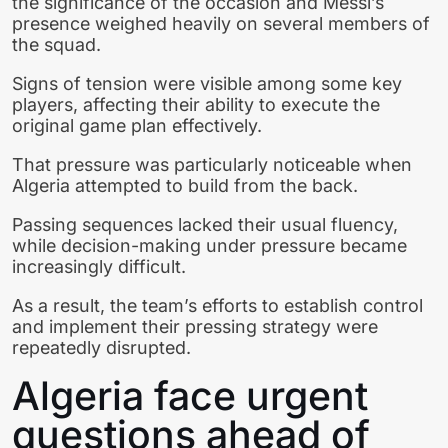
the significance of the occasion and Messi’s
presence weighed heavily on several members of
the squad.
Signs of tension were visible among some key
players, affecting their ability to execute the
original game plan effectively.
That pressure was particularly noticeable when
Algeria attempted to build from the back.
Passing sequences lacked their usual fluency,
while decision-making under pressure became
increasingly difficult.
As a result, the team’s efforts to establish control
and implement their pressing strategy were
repeatedly disrupted.
Algeria face urgent
questions ahead of