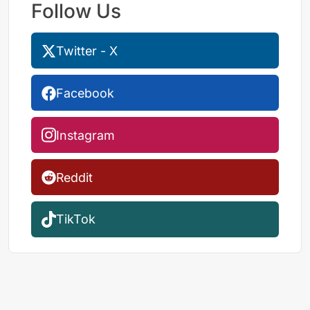
Follow Us
Twitter - X
Facebook
Instagram
Reddit
TikTok