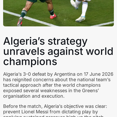
Algeria’s strategy
unravels against world
champions
Algeria’s 3-0 defeat by Argentina on 17 June 2026
has reignited concerns about the national team’s
tactical approach after the world champions
exposed several weaknesses in the Greens’
organisation and execution.
Before the match, Algeria’s objective was clear:
prevent Lionel Messi from dictating play by