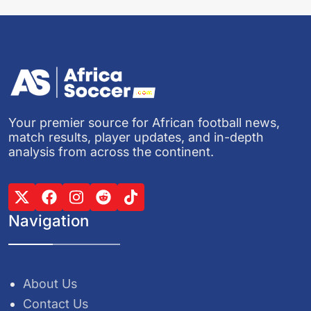
Your premier source for African football news,
match results, player updates, and in-depth
analysis from across the continent.
Navigation
About Us
Contact Us