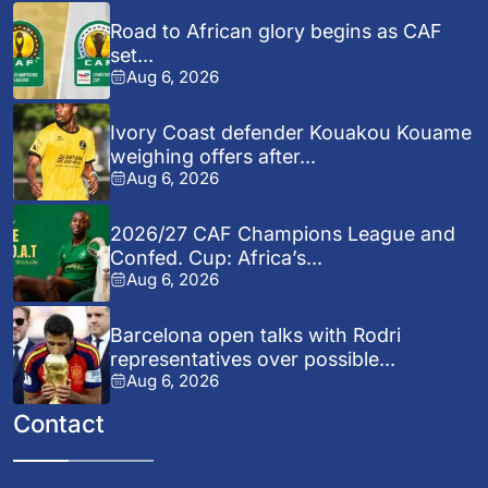
Road to African glory begins as CAF
set...
Aug 6, 2026
Ivory Coast defender Kouakou Kouame
weighing offers after...
Aug 6, 2026
2026/27 CAF Champions League and
Confed. Cup: Africa’s...
Aug 6, 2026
Barcelona open talks with Rodri
representatives over possible...
Aug 6, 2026
Contact