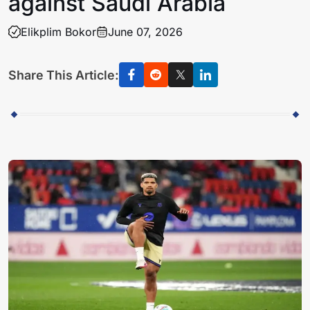
against Saudi Arabia
Elikplim Bokor
June 07, 2026
Share This Article: