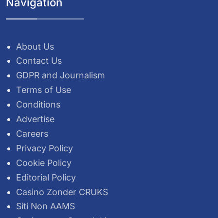
Navigation
About Us
Contact Us
GDPR and Journalism
Terms of Use
Conditions
Advertise
Careers
Privacy Policy
Cookie Policy
Editorial Policy
Casino Zonder CRUKS
Siti Non AAMS