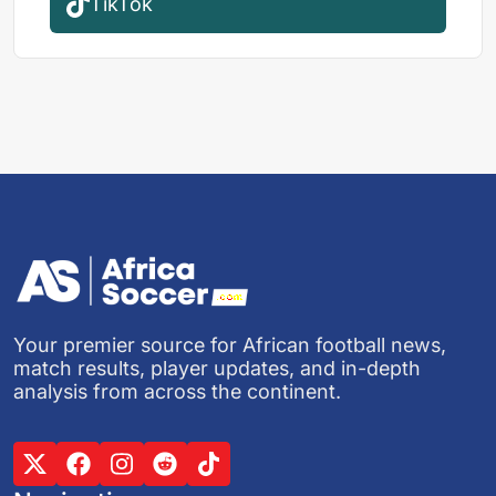
TikTok
Your premier source for African football news,
match results, player updates, and in-depth
analysis from across the continent.