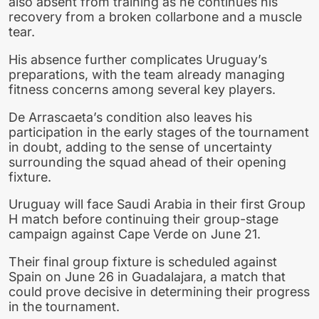
also absent from training as he continues his
recovery from a broken collarbone and a muscle
tear.
His absence further complicates Uruguay’s
preparations, with the team already managing
fitness concerns among several key players.
De Arrascaeta’s condition also leaves his
participation in the early stages of the tournament
in doubt, adding to the sense of uncertainty
surrounding the squad ahead of their opening
fixture.
Uruguay will face Saudi Arabia in their first Group
H match before continuing their group-stage
campaign against Cape Verde on June 21.
Their final group fixture is scheduled against
Spain on June 26 in Guadalajara, a match that
could prove decisive in determining their progress
in the tournament.