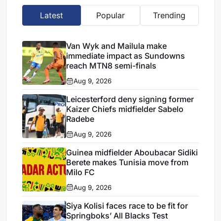
Latest
Popular
Trending
Van Wyk and Mailula make
immediate impact as Sundowns
reach MTN8 semi-finals
Aug 9, 2026
Leicesterford deny signing former
Kaizer Chiefs midfielder Sabelo
Radebe
Aug 9, 2026
Guinea midfielder Aboubacar Sidiki
Berete makes Tunisia move from
Milo FC
Aug 9, 2026
Siya Kolisi faces race to be fit for
Springboks’ All Blacks Test