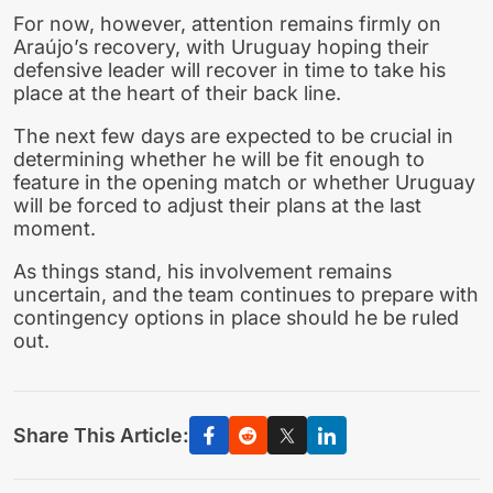
For now, however, attention remains firmly on
Araújo’s recovery, with Uruguay hoping their
defensive leader will recover in time to take his
place at the heart of their back line.
The next few days are expected to be crucial in
determining whether he will be fit enough to
feature in the opening match or whether Uruguay
will be forced to adjust their plans at the last
moment.
As things stand, his involvement remains
uncertain, and the team continues to prepare with
contingency options in place should he be ruled
out.
Share This Article: