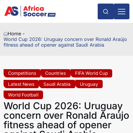
Home -
World Cup 2026: Uruguay concern over Ronald Araújo
fitness ahead of opener against Saudi Arabia
Competitions
Countries
FIFA World Cup
Latest News
Saudi Arabia
Uruguay
World Football
World Cup 2026: Uruguay
concern over Ronald Araújo
fitness ahead of opener