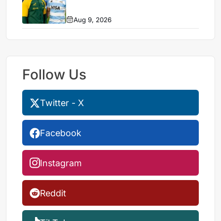
Aug 9, 2026
Follow Us
Twitter - X
Facebook
Instagram
Reddit