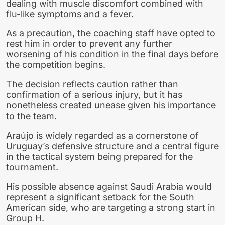
dealing with muscle discomfort combined with
flu-like symptoms and a fever.
As a precaution, the coaching staff have opted to
rest him in order to prevent any further
worsening of his condition in the final days before
the competition begins.
The decision reflects caution rather than
confirmation of a serious injury, but it has
nonetheless created unease given his importance
to the team.
Araújo is widely regarded as a cornerstone of
Uruguay’s defensive structure and a central figure
in the tactical system being prepared for the
tournament.
His possible absence against Saudi Arabia would
represent a significant setback for the South
American side, who are targeting a strong start in
Group H.