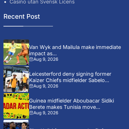
Casino utan Svensk Licens
Recent Post
Van Wyk and Mailula make immediate
impact as...
Aug 9, 2026
Leicesterford deny signing former
Kaizer Chiefs midfielder Sabelo...
Aug 9, 2026
Guinea midfielder Aboubacar Sidiki
Berete makes Tunisia move...
Aug 9, 2026