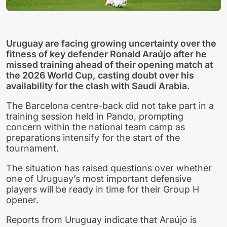
Uruguay are facing growing uncertainty over the
fitness of key defender Ronald Araújo after he
missed training ahead of their opening match at
the 2026 World Cup, casting doubt over his
availability for the clash with Saudi Arabia.
The Barcelona centre-back did not take part in a
training session held in Pando, prompting
concern within the national team camp as
preparations intensify for the start of the
tournament.
The situation has raised questions over whether
one of Uruguay’s most important defensive
players will be ready in time for their Group H
opener.
Reports from Uruguay indicate that Araújo is