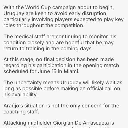
With the World Cup campaign about to begin,
Uruguay are keen to avoid early disruption,
particularly involving players expected to play key
roles throughout the competition.
The medical staff are continuing to monitor his
condition closely and are hopeful that he may
return to training in the coming days.
At this stage, no final decision has been made
regarding his participation in the opening match
scheduled for June 15 in Miami.
The uncertainty means Uruguay will likely wait as
long as possible before making an official call on
his availability.
Araújo’s situation is not the only concern for the
coaching staff.
Attacking midfielder Giorgian De Arrascaeta is