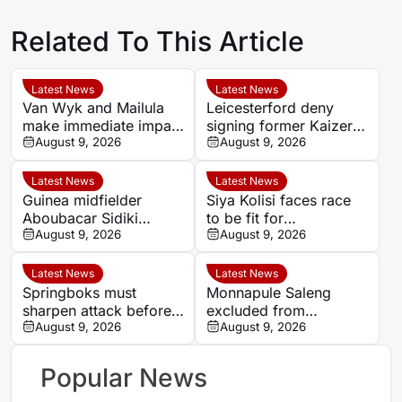
Related To This Article
Latest News
Latest News
Van Wyk and Mailula
Leicesterford deny
make immediate impact
signing former Kaizer
as Sundowns reach
August 9, 2026
Chiefs midfielder
August 9, 2026
MTN8 semi-finals
Sabelo Radebe
Latest News
Latest News
Guinea midfielder
Siya Kolisi faces race
Aboubacar Sidiki
to be fit for
Berete makes Tunisia
August 9, 2026
Springboks’ All Blacks
August 9, 2026
move from Milo FC
Test
Latest News
Latest News
Springboks must
Monnapule Saleng
sharpen attack before
excluded from
All Blacks Tests, says
August 9, 2026
Mamelodi Sundowns
August 9, 2026
Rassie Erasmus
first team after
repeated breaches,
Popular News
says Miguel Cardoso