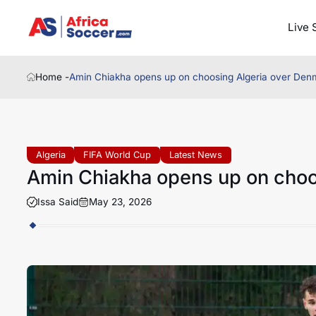
Live 
Home -
Amin Chiakha opens up on choosing Algeria over Den
Algeria
FIFA World Cup
Latest News
Amin Chiakha opens up on choo
Issa Said
May 23, 2026