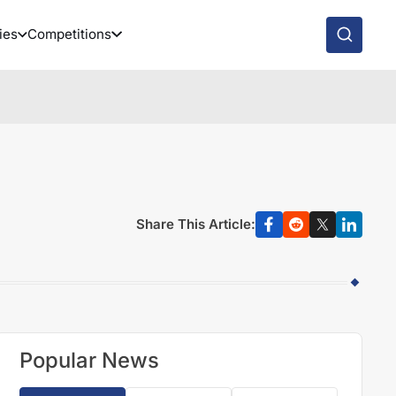
ies
Competitions
Share This Article:
Popular News