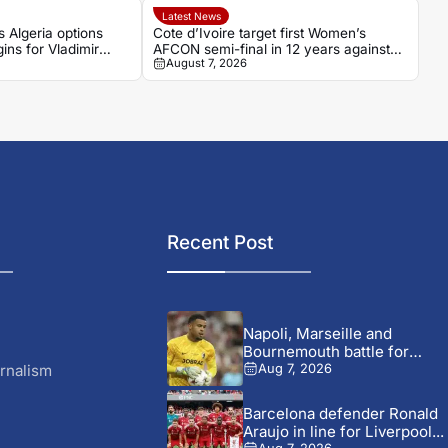
Latest News
s Algeria options
Cote d’Ivoire target first Women’s
ins for Vladimir
AFCON semi-final in 12 years against
August 7, 2026
r
Algeria
Recent Post
Napoli, Marseille and
Bournemouth battle for
Germany-Nigerian
rnalism
Aug 7, 2026
goalkeeper...
Barcelona defender Ronald
Araujo in line for Liverpool...