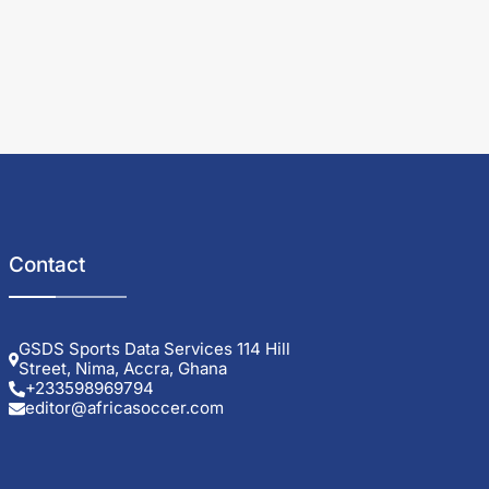
Contact
GSDS Sports Data Services 114 Hill
Street, Nima, Accra, Ghana
+233598969794
editor@africasoccer.com