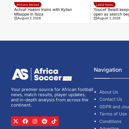
Africans Abroad
Latest News
Achraf Hakimi trains with Kylian
Youcef Belaili keep
Mbappe in Ibiza
open as search beg
August 7, 2026
August 7, 2026
Petkovic successo
Navigation
Your premier source for African football
About Us
news, match results, player updates,
Contact Us
and in-depth analysis from across the
continent.
GDPR and Jou
Terms of Use
Conditions
Advertise