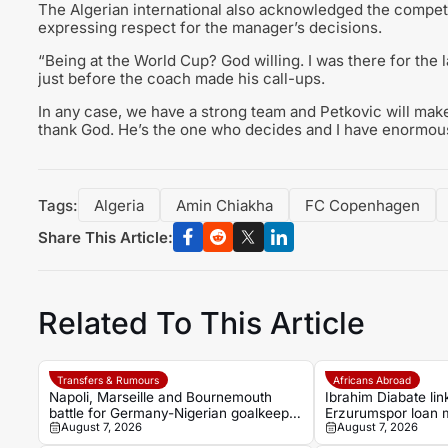
The Algerian international also acknowledged the competi
expressing respect for the manager’s decisions.
“Being at the World Cup? God willing. I was there for the 
just before the coach made his call-ups.
In any case, we have a strong team and Petkovic will make
thank God. He’s the one who decides and I have enormous
Tags:
Algeria
Amin Chiakha
FC Copenhagen
Share This Article:
Related To This Article
Transfers & Rumours
Africans Abroad
Napoli, Marseille and Bournemouth
Ibrahim Diabate lin
battle for Germany-Nigerian goalkeeper
Erzurumspor loan
August 7, 2026
August 7, 2026
Noah Atubolu