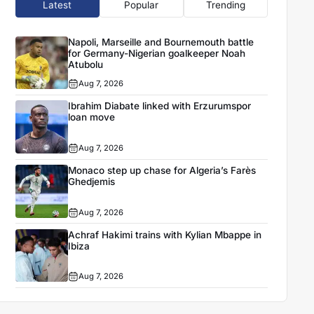
Latest
Popular
Trending
Napoli, Marseille and Bournemouth battle
for Germany-Nigerian goalkeeper Noah
Atubolu
Aug 7, 2026
Ibrahim Diabate linked with Erzurumspor
loan move
Aug 7, 2026
Monaco step up chase for Algeria’s Farès
Ghedjemis
Aug 7, 2026
Achraf Hakimi trains with Kylian Mbappe in
Ibiza
Aug 7, 2026