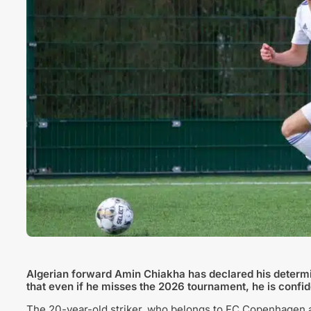
Algerian forward Amin Chiakha has declared his determina
that even if he misses the 2026 tournament, he is confide
The 20-year-old striker, who belongs to FC Copenhagen a