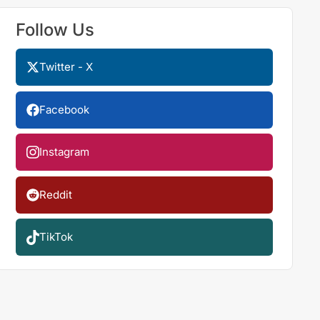
Follow Us
Twitter - X
Facebook
Instagram
Reddit
TikTok