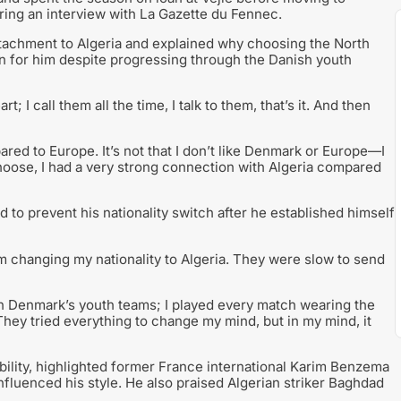
ing an interview with La Gazette du Fennec.
ttachment to Algeria and explained why choosing the North
on for him despite progressing through the Danish youth
t; I call them all the time, I talk to them, that’s it. And then
ared to Europe. It’s not that I don’t like Denmark or Europe—I
oose, I had a very strong connection with Algeria compared
 to prevent his nationality switch after he established himself
m changing my nationality to Algeria. They were slow to send
le in Denmark’s youth teams; I played every match wearing the
They tried everything to change my mind, but in my mind, it
bility, highlighted former France international Karim Benzema
fluenced his style. He also praised Algerian striker Baghdad