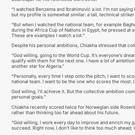
“I watched Benzema and Ibrahimović a lot. I’m not saying I
but my profile is somewhat similar: a tall, technical strike
“But when I watched the national team, for example Bagh
during the Africa Cup of Nations in Egypt, he pressed at a v
These are examples I watch a lot.”
Despite his personal ambitions, Chiakha stressed that col
“God willing, going to the World Cup. It’s everyone’s dream, 
qualify with them for the next one. I have a lot of ambition
another star for Algeria.”
“Personally, every time I step onto the pitch, I want to s
national team. I want to be the one who scores the most. 
God willing, I’ll achieve it. But the collective ambition co
personal goals.”
Chiakha recently scored twice for Norwegian side Rosen
rather than thinking too far ahead about his future.
“God willing, I work every day to improve and enrich my gam
succeed. Right now, I don’t like to think too much ahead; I