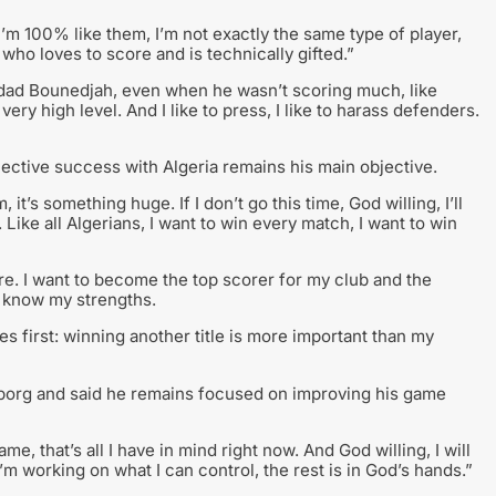
’m 100% like them, I’m not exactly the same type of player,
r who loves to score and is technically gifted.”
dad Bounedjah, even when he wasn’t scoring much, like
ery high level. And I like to press, I like to harass defenders.
lective success with Algeria remains his main objective.
it’s something huge. If I don’t go this time, God willing, I’ll
. Like all Algerians, I want to win every match, I want to win
core. I want to become the top scorer for my club and the
I know my strengths.
mes first: winning another title is more important than my
borg and said he remains focused on improving his game
e, that’s all I have in mind right now. And God willing, I will
’m working on what I can control, the rest is in God’s hands.”