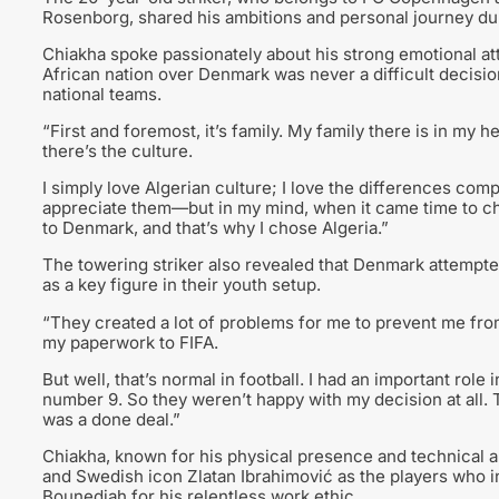
Rosenborg, shared his ambitions and personal journey dur
Chiakha spoke passionately about his strong emotional a
African nation over Denmark was never a difficult decisi
national teams.
“First and foremost, it’s family. My family there is in my hear
there’s the culture.
I simply love Algerian culture; I love the differences comp
appreciate them—but in my mind, when it came time to ch
to Denmark, and that’s why I chose Algeria.”
The towering striker also revealed that Denmark attempted
as a key figure in their youth setup.
“They created a lot of problems for me to prevent me fro
my paperwork to FIFA.
But well, that’s normal in football. I had an important ro
number 9. So they weren’t happy with my decision at all. 
was a done deal.”
Chiakha, known for his physical presence and technical a
and Swedish icon Zlatan Ibrahimović as the players who in
Bounedjah for his relentless work ethic.