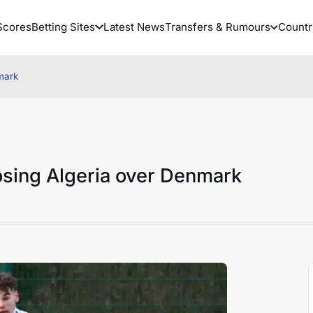
Scores
Betting Sites
Latest News
Transfers & Rumours
Countr
mark
sing Algeria over Denmark