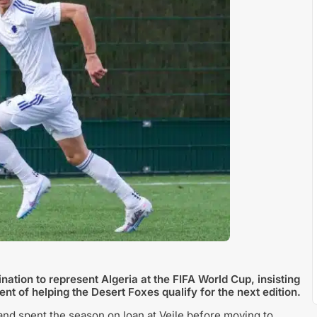
tion to represent Algeria at the FIFA World Cup, insisting
nt of helping the Desert Foxes qualify for the next edition.
nd spent the season on loan at Vejle before moving to