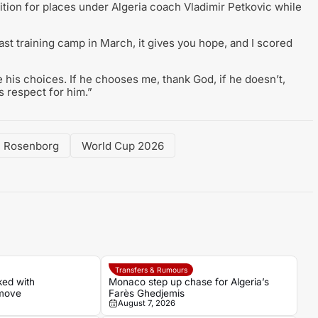
tion for places under Algeria coach Vladimir Petkovic while
last training camp in March, it gives you hope, and I scored
 his choices. If he chooses me, thank God, if he doesn’t,
 respect for him.”
Rosenborg
World Cup 2026
Transfers & Rumours
ked with
Monaco step up chase for Algeria’s
 move
Farès Ghedjemis
August 7, 2026