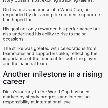
Ivory Coast’s most exciting attacking talents.
On his first appearance at a World Cup, he
responded by delivering the moment supporters
had hoped for.
His goal not only rewarded his performance but
also underlined his ability to rise to major
occasions.
The strike was greeted with celebrations from
teammates and supporters alike, reflecting the
importance of the moment for both the player
and the national team.
Another milestone in a rising
career
Diallo’s journey to the World Cup has been
marked by steady progress and increasing
responsibility at international level.