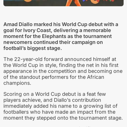
Amad Diallo marked his World Cup debut with a
goal for Ivory Coast, delivering a memorable
moment for the Elephants as the tournament
newcomers continued their campaign on
football’s biggest stage.
The 22-year-old forward announced himself at
the World Cup in style, finding the net in his first
appearance in the competition and becoming one
of the standout performers for the African
champions.
Scoring on a World Cup debut is a feat few
players achieve, and Diallo’s contribution
immediately added his name to a growing list of
footballers who have made an impact from the
moment they stepped onto the tournament stage.