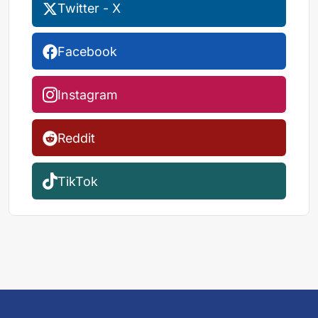
Twitter - X
Facebook
Instagram
Reddit
TikTok