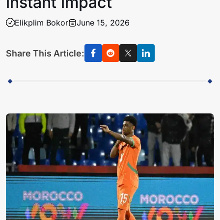
instant impact
Elikplim Bokor
June 15, 2026
Share This Article: