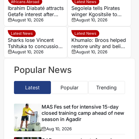
Africans Abroad
Latest News
Ibrahim Diabaté attracts
Segolela tells Pirates
Getafe interest after
winger Kgositsile to
standout GAIS
August 10, 2026
focus on his own path
August 10, 2026
campaign
Latest News
Latest News
Sharks lose Vincent
Khumalo: Broos helped
Tshituka to concussion
restore unity and belief
ahead of All Blacks
August 10, 2026
in Bafana Bafana
August 10, 2026
clash
Popular News
Latest
Popular
Trending
MAS Fes set for intensive 15-day
closed training camp ahead of new
season in Agadir
Aug 10, 2026