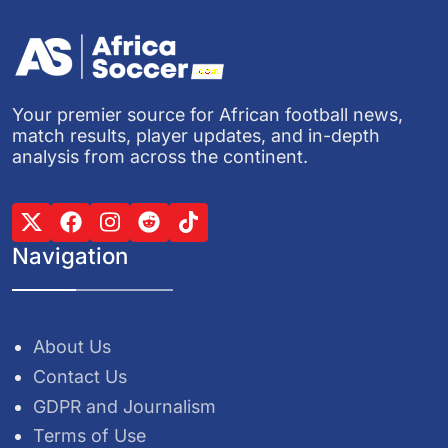
Your premier source for African football news,
match results, player updates, and in-depth
analysis from across the continent.
Navigation
About Us
Contact Us
GDPR and Journalism
Terms of Use