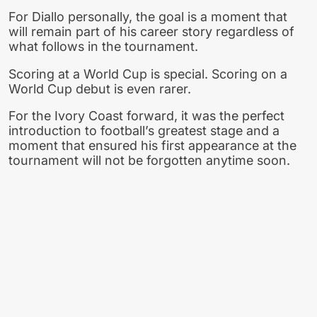
For Diallo personally, the goal is a moment that
will remain part of his career story regardless of
what follows in the tournament.
Scoring at a World Cup is special. Scoring on a
World Cup debut is even rarer.
For the Ivory Coast forward, it was the perfect
introduction to football’s greatest stage and a
moment that ensured his first appearance at the
tournament will not be forgotten anytime soon.