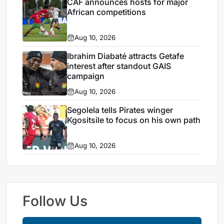
CAF announces hosts for major
African competitions
Aug 10, 2026
Ibrahim Diabaté attracts Getafe
interest after standout GAIS
campaign
Aug 10, 2026
Segolela tells Pirates winger
Kgositsile to focus on his own path
Aug 10, 2026
Follow Us