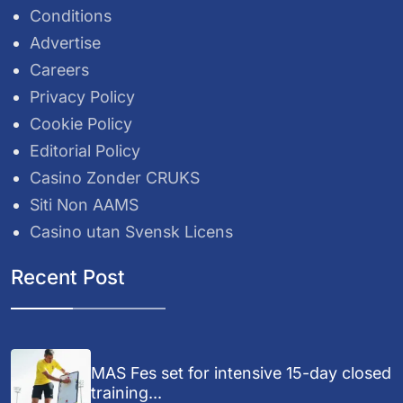
Conditions
Advertise
Careers
Privacy Policy
Cookie Policy
Editorial Policy
Casino Zonder CRUKS
Siti Non AAMS
Casino utan Svensk Licens
Recent Post
MAS Fes set for intensive 15-day closed
training...