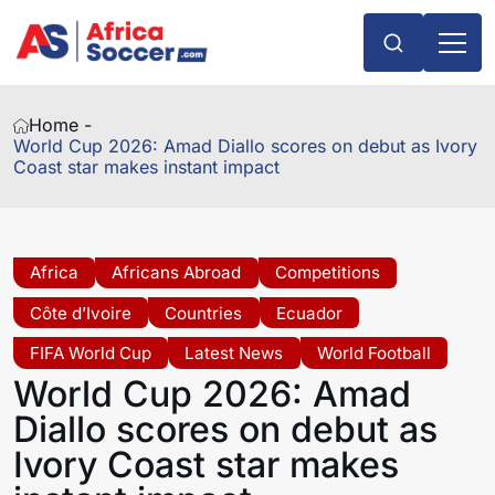
Home -
World Cup 2026: Amad Diallo scores on debut as Ivory
Coast star makes instant impact
Africa
Africans Abroad
Competitions
Côte d’Ivoire
Countries
Ecuador
FIFA World Cup
Latest News
World Football
World Cup 2026: Amad
Diallo scores on debut as
Ivory Coast star makes