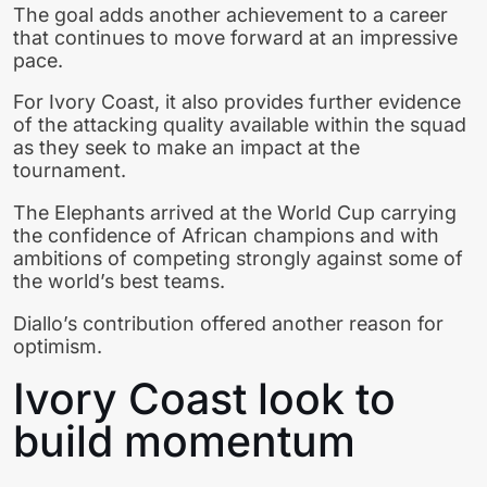
The goal adds another achievement to a career
that continues to move forward at an impressive
pace.
For Ivory Coast, it also provides further evidence
of the attacking quality available within the squad
as they seek to make an impact at the
tournament.
The Elephants arrived at the World Cup carrying
the confidence of African champions and with
ambitions of competing strongly against some of
the world’s best teams.
Diallo’s contribution offered another reason for
optimism.
Ivory Coast look to
build momentum