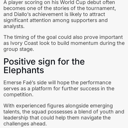
A player scoring on his World Cup debut often
becomes one of the stories of the tournament,
and Diallo’s achievement is likely to attract
significant attention among supporters and
analysts.
The timing of the goal could also prove important
as Ivory Coast look to build momentum during the
group stage.
Positive sign for the
Elephants
Emerse Faé’s side will hope the performance
serves as a platform for further success in the
competition.
With experienced figures alongside emerging
talents, the squad possesses a blend of youth and
leadership that could help them navigate the
challenges ahead.