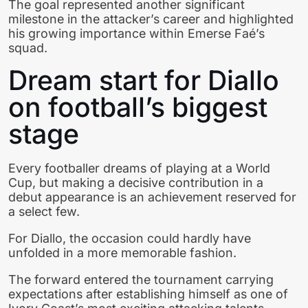
The goal represented another significant
milestone in the attacker’s career and highlighted
his growing importance within Emerse Faé’s
squad.
Dream start for Diallo
on football’s biggest
stage
Every footballer dreams of playing at a World
Cup, but making a decisive contribution in a
debut appearance is an achievement reserved for
a select few.
For Diallo, the occasion could hardly have
unfolded in a more memorable fashion.
The forward entered the tournament carrying
expectations after establishing himself as one of