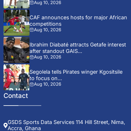
Aug 10, 2026
CAF announces hosts for major African
competitions
Aug 10, 2026
Ibrahim Diabaté attracts Getafe interest
after standout GAIS...
Aug 10, 2026
Segolela tells Pirates winger Kgositsile
to focus on...
Aug 10, 2026
Contact
GSDS Sports Data Services 114 Hill Street, Nima,
Accra, Ghana