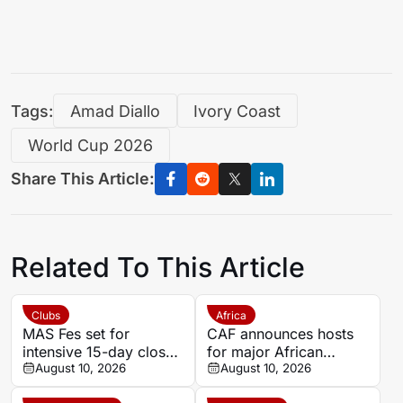
Tags:
Amad Diallo
Ivory Coast
World Cup 2026
Share This Article:
Related To This Article
Clubs
Africa
MAS Fes set for
CAF announces hosts
intensive 15-day closed
for major African
training camp ahead of
August 10, 2026
competitions
August 10, 2026
new season in Agadir