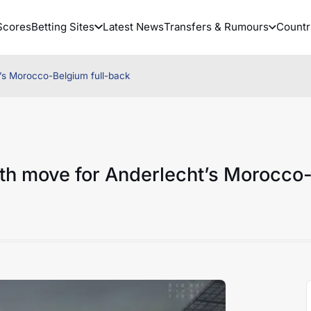
Scores
Betting Sites
Latest News
Transfers & Rumours
Countr
t’s Morocco-Belgium full-back
ith move for Anderlecht’s Morocco