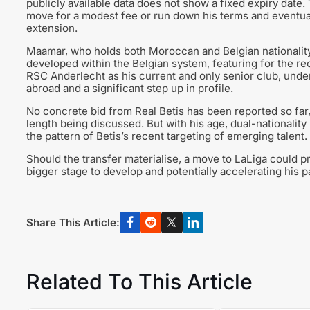
publicly available data does not show a fixed expiry date.
move for a modest fee or run down his terms and eventua
extension.
Maamar, who holds both Moroccan and Belgian nationality
developed within the Belgian system, featuring for the re
RSC Anderlecht as his current and only senior club, under
abroad and a significant step up in profile.
No concrete bid from Real Betis has been reported so far, 
length being discussed. But with his age, dual-nationality 
the pattern of Betis’s recent targeting of emerging talent.
Should the transfer materialise, a move to LaLiga could p
bigger stage to develop and potentially accelerating his pa
Share This Article:
Related To This Article