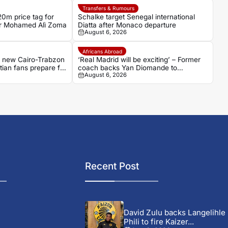
Transfers & Rumours
0m price tag for
Schalke target Senegal international
ker Mohamed Alì Zoma
Diatta after Monaco departure
August 6, 2026
Africans Abroad
s new Cairo-Trabzon
‘Real Madrid will be exciting’ – Former
ptian fans prepare for
coach backs Yan Diomande to
August 6, 2026
transform Los Blancos attack
Recent Post
David Zulu backs Langelihle
Phili to fire Kaizer...