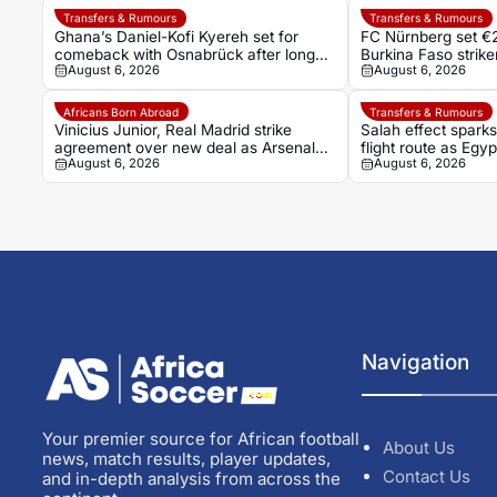
Transfers & Rumours
Transfers & Rumours
Ghana’s Daniel-Kofi Kyereh set for
FC Nürnberg set €2
comeback with Osnabrück after long
Burkina Faso stri
August 6, 2026
August 6, 2026
injury battle
Africans Born Abroad
Transfers & Rumours
Vinicius Junior, Real Madrid strike
Salah effect spark
agreement over new deal as Arsenal
flight route as Egy
August 6, 2026
August 6, 2026
dream fades
Turkish adventure
Navigation
Your premier source for African football
About Us
news, match results, player updates,
Contact Us
and in-depth analysis from across the