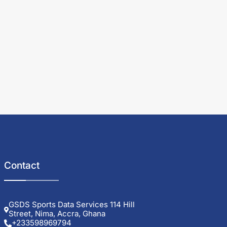
Contact
GSDS Sports Data Services 114 Hill
Street, Nima, Accra, Ghana
+233598969794