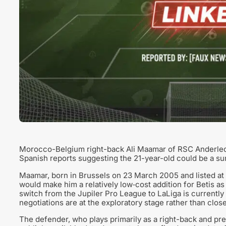
Morocco-Belgium right-back Ali Maamar of RSC Anderlecht 
Spanish reports suggesting the 21-year-old could be a sum
Maamar, born in Brussels on 23 March 2005 and listed at 1
would make him a relatively low‑cost addition for Betis a
switch from the Jupiler Pro League to LaLiga is currently 
negotiations are at the exploratory stage rather than clos
The defender, who plays primarily as a right-back and pref