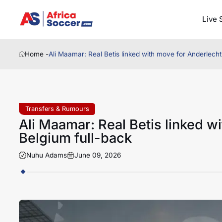
Live 
Home -
Ali Maamar: Real Betis linked with move for Anderlech
Transfers & Rumours
Ali Maamar: Real Betis linked w
Belgium full-back
Nuhu Adams
June 09, 2026