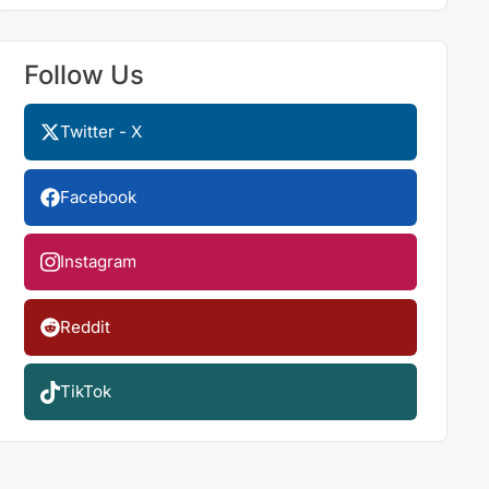
Follow Us
Twitter - X
Facebook
Instagram
Reddit
TikTok