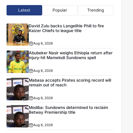
Latest
Popular
Trending
David Zulu backs Langelihle Phili to fire
Kaizer Chiefs to league title
Aug 6, 2026
Abubeker Nasir weighs Ethiopia return after
injury-hit Mamelodi Sundowns spell
Aug 6, 2026
Mabasa accepts Pirates scoring record will
remain out of reach
Aug 6, 2026
Modiba: Sundowns determined to reclaim
Betway Premiership title
Aug 6, 2026