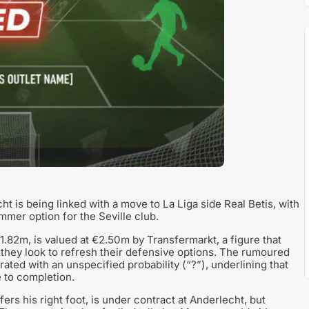
is being linked with a move to La Liga side Real Betis, with
mer option for the Seville club.
.82m, is valued at €2.50m by Transfermarkt, a figure that
s they look to refresh their defensive options. The rumoured
rated with an unspecified probability (“?”), underlining that
e to completion.
ers his right foot, is under contract at Anderlecht, but