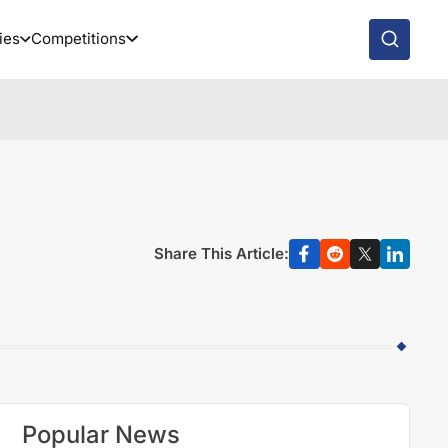
ies
Competitions
-
Share This Article:
Popular News