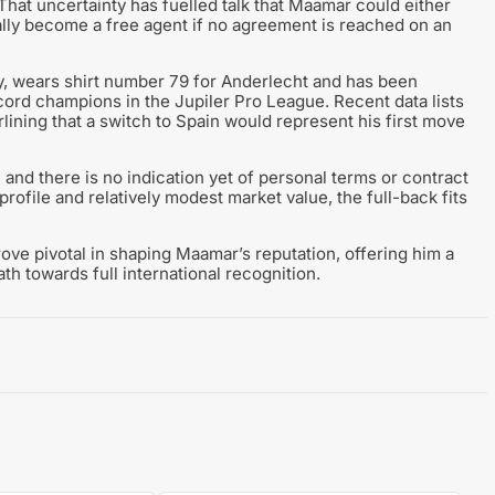
 That uncertainty has fuelled talk that Maamar could either
lly become a free agent if no agreement is reached on an
, wears shirt number 79 for Anderlecht and has been
cord champions in the Jupiler Pro League. Recent data lists
lining that a switch to Spain would represent his first move
and there is no indication yet of personal terms or contract
profile and relatively modest market value, the full-back fits
rove pivotal in shaping Maamar’s reputation, offering him a
th towards full international recognition.