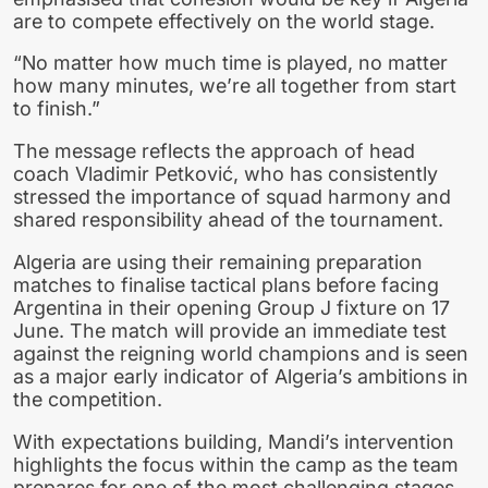
are to compete effectively on the world stage.
“No matter how much time is played, no matter
how many minutes, we’re all together from start
to finish.”
The message reflects the approach of head
coach Vladimir Petković, who has consistently
stressed the importance of squad harmony and
shared responsibility ahead of the tournament.
Algeria are using their remaining preparation
matches to finalise tactical plans before facing
Argentina in their opening Group J fixture on 17
June. The match will provide an immediate test
against the reigning world champions and is seen
as a major early indicator of Algeria’s ambitions in
the competition.
With expectations building, Mandi’s intervention
highlights the focus within the camp as the team
prepares for one of the most challenging stages