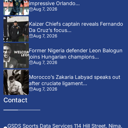
impressive Orlando...
Aug 7, 2026
Kaizer Chiefs captain reveals Fernando
Da Cruz’s focus...
Aug 7, 2026
Former Nigeria defender Leon Balogun
joins Hungarian champions...
Aug 7, 2026
Morocco’s Zakaria Labyad speaks out
after cruciate ligament...
Aug 7, 2026
Contact
GSDS Sports Data Services 114 Hill Street, Nima,