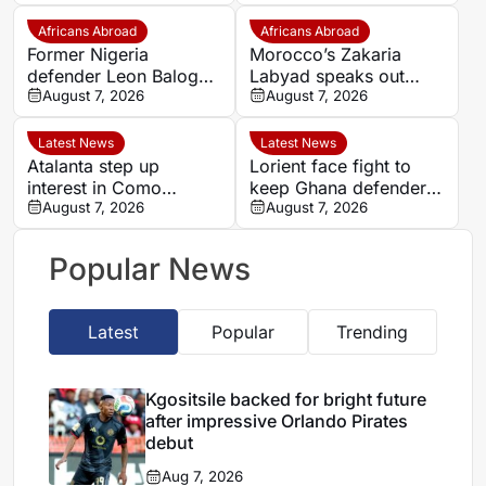
Pirates debut
intensity over
possession
Africans Abroad
Africans Abroad
Former Nigeria
Morocco’s Zakaria
defender Leon Balogun
Labyad speaks out
joins Hungarian
August 7, 2026
after cruciate ligament
August 7, 2026
champions Győri ETO
injury
Latest News
Latest News
Atalanta step up
Lorient face fight to
interest in Como
keep Ghana defender
forward Assane Diao
August 7, 2026
Nathaniel Adjei
August 7, 2026
Popular News
Latest
Popular
Trending
Kgositsile backed for bright future
after impressive Orlando Pirates
debut
Aug 7, 2026