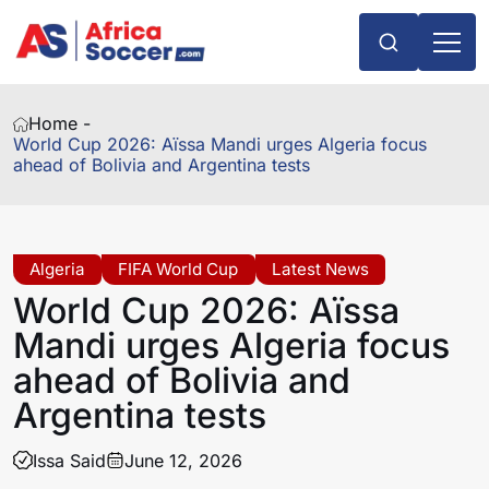
Home -
World Cup 2026: Aïssa Mandi urges Algeria focus
ahead of Bolivia and Argentina tests
Algeria
FIFA World Cup
Latest News
World Cup 2026: Aïssa
Mandi urges Algeria focus
ahead of Bolivia and
Argentina tests
Issa Said
June 12, 2026