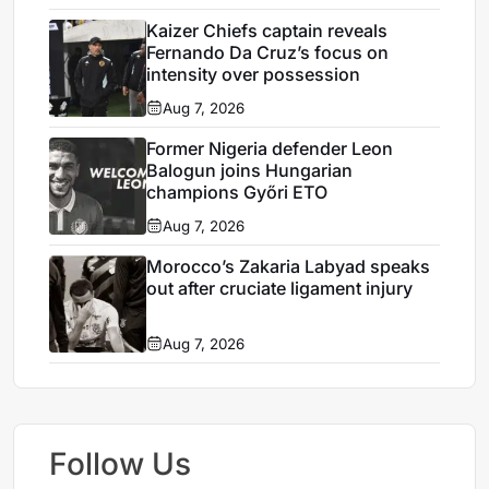
Kaizer Chiefs captain reveals
Fernando Da Cruz’s focus on
intensity over possession
Aug 7, 2026
Former Nigeria defender Leon
Balogun joins Hungarian
champions Győri ETO
Aug 7, 2026
Morocco’s Zakaria Labyad speaks
out after cruciate ligament injury
Aug 7, 2026
Follow Us