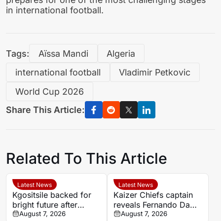
in international football.
Tags:
Aïssa Mandi
Algeria
international football
Vladimir Petkovic
World Cup 2026
Share This Article:
Related To This Article
Latest News
Latest News
Kgositsile backed for
Kaizer Chiefs captain
bright future after
reveals Fernando Da
impressive Orlando
August 7, 2026
Cruz’s focus on
August 7, 2026