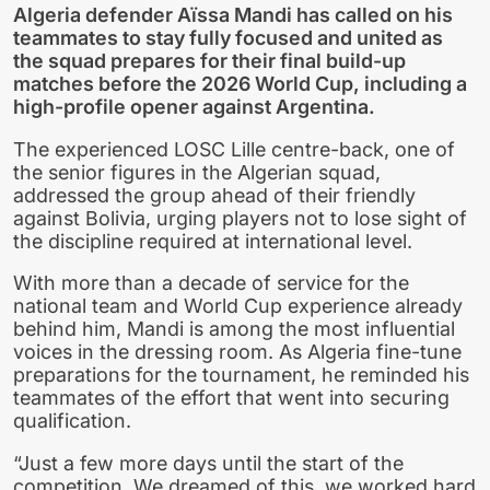
Algeria defender Aïssa Mandi has called on his
teammates to stay fully focused and united as
the squad prepares for their final build-up
matches before the 2026 World Cup, including a
high-profile opener against Argentina.
The experienced LOSC Lille centre-back, one of
the senior figures in the Algerian squad,
addressed the group ahead of their friendly
against Bolivia, urging players not to lose sight of
the discipline required at international level.
With more than a decade of service for the
national team and World Cup experience already
behind him, Mandi is among the most influential
voices in the dressing room. As Algeria fine-tune
preparations for the tournament, he reminded his
teammates of the effort that went into securing
qualification.
“Just a few more days until the start of the
competition. We dreamed of this, we worked hard