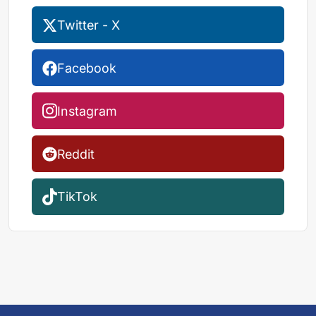
Twitter - X
Facebook
Instagram
Reddit
TikTok