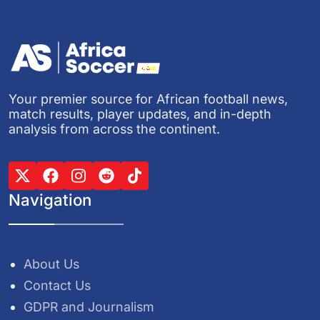
Your premier source for African football news,
match results, player updates, and in-depth
analysis from across the continent.
Navigation
About Us
Contact Us
GDPR and Journalism