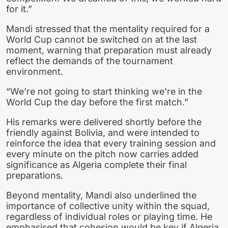
for it.”
Mandi stressed that the mentality required for a
World Cup cannot be switched on at the last
moment, warning that preparation must already
reflect the demands of the tournament
environment.
“We’re not going to start thinking we’re in the
World Cup the day before the first match.”
His remarks were delivered shortly before the
friendly against Bolivia, and were intended to
reinforce the idea that every training session and
every minute on the pitch now carries added
significance as Algeria complete their final
preparations.
Beyond mentality, Mandi also underlined the
importance of collective unity within the squad,
regardless of individual roles or playing time. He
emphasised that cohesion would be key if Algeria