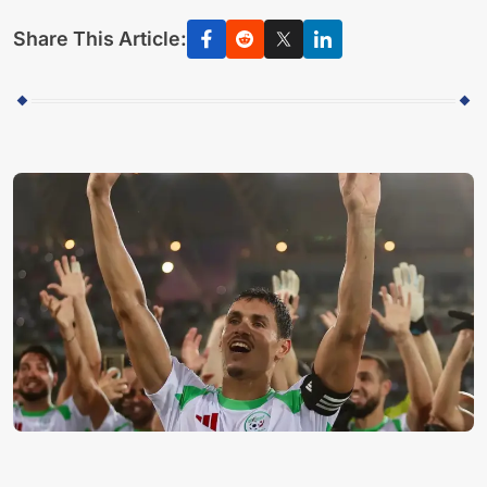
Share This Article: