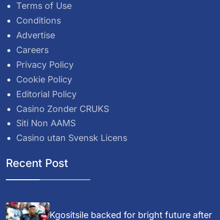
Terms of Use
Conditions
Advertise
Careers
Privacy Policy
Cookie Policy
Editorial Policy
Casino Zonder CRUKS
Siti Non AAMS
Casino utan Svensk Licens
Recent Post
Kgositsile backed for bright future after