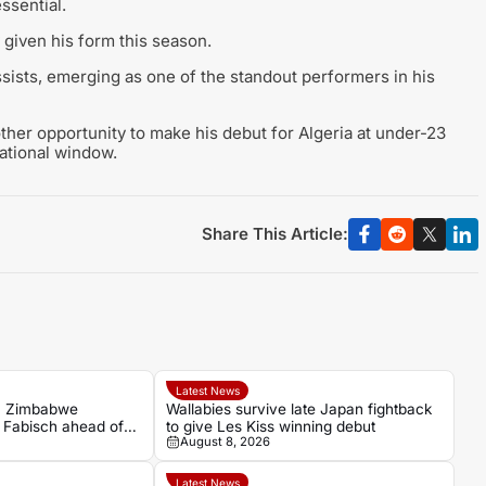
ssential.
y given his form this season.
ists, emerging as one of the standout performers in his
other opportunity to make his debut for Algeria at under-23
national window.
Share This Article:
Latest News
n Zimbabwe
Wallabies survive late Japan fightback
h Fabisch ahead of
to give Les Kiss winning debut
August 8, 2026
Latest News