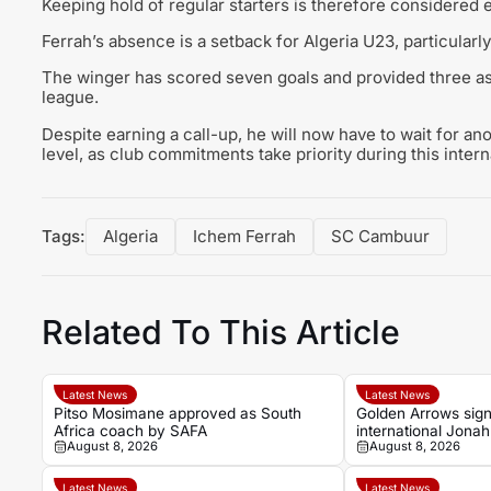
Keeping hold of regular starters is therefore considered e
Ferrah’s absence is a setback for Algeria U23, particularl
The winger has scored seven goals and provided three ass
league.
Despite earning a call-up, he will now have to wait for an
level, as club commitments take priority during this inter
Tags:
Algeria
Ichem Ferrah
SC Cambuur
Related To This Article
Latest News
Latest News
Pitso Mosimane approved as South
Golden Arrows sig
Africa coach by SAFA
international Jona
August 8, 2026
August 8, 2026
2026-27 season
Latest News
Latest News