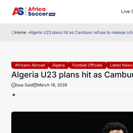
Live 
Home -
Algeria U23 plans hit as Cambuur refuse to release Ic
Africans Abroad
Algeria
Football Officials
Latest News
Algeria U23 plans hit as Cambuu
Issa Said
March 18, 2026