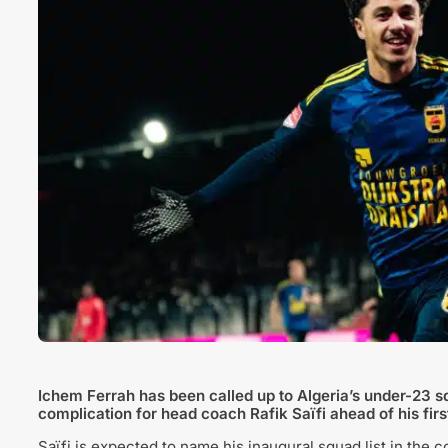
Ichem Ferrah
has been called up to Algeria’s under-23 sq
complication for head coach
Rafik Saïfi
ahead of his firs
Saïfi is expected to name his inaugural squad list in the 