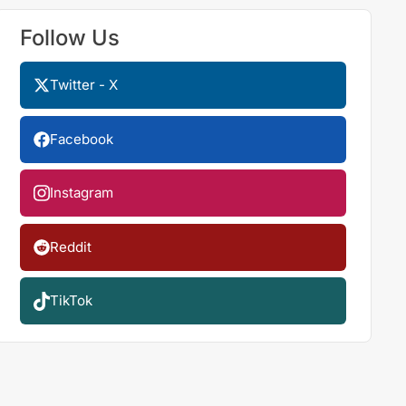
Follow Us
Twitter - X
Facebook
Instagram
Reddit
TikTok