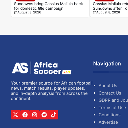
Sundowns bring Cassius Mailula back
Cassius Mailula re
for domestic title campaign
Sundowns after Tor
August 8, 2026
August 8, 2026
Navigation
Your premier source for African football
About Us
news, match results, player updates,
Contact Us
and in-depth analysis from across the
continent.
GDPR and Jou
Terms of Use
Conditions
Advertise