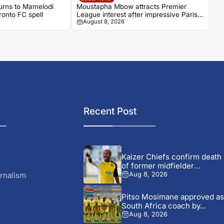
turns to Mamelodi
Moustapha Mbow attracts Premier
onto FC spell
League interest after impressive Paris
August 8, 2026
FC season
Recent Post
Kaizer Chiefs confirm death
of former midfielder
Michael...
rnalism
Aug 8, 2026
Pitso Mosimane approved as
South Africa coach by...
Aug 8, 2026