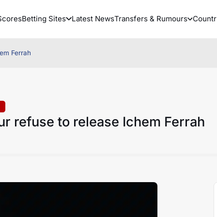
Scores
Betting Sites
Latest News
Transfers & Rumours
Countr
hem Ferrah
r refuse to release Ichem Ferrah