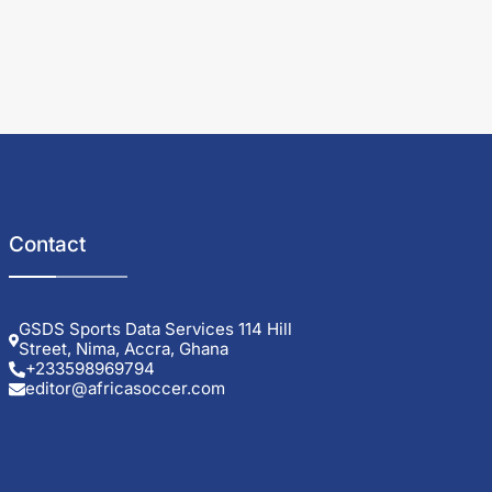
Contact
GSDS Sports Data Services 114 Hill
Street, Nima, Accra, Ghana
+233598969794
editor@africasoccer.com