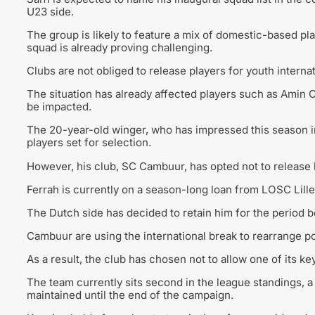
U23 side.
The group is likely to feature a mix of domestic-based pl
squad is already proving challenging.
Clubs are not obliged to release players for youth interna
The situation has already affected players such as Amin C
be impacted.
The 20-year-old winger, who has impressed this season 
players set for selection.
However, his club,
SC Cambuur
, has opted not to releas
Ferrah is currently on a season-long loan from
LOSC Lille
The Dutch side has decided to retain him for the period 
Cambuur are using the international break to rearrange po
As a result, the club has chosen not to allow one of its ke
The team currently sits second in the league standings, a
maintained until the end of the campaign.