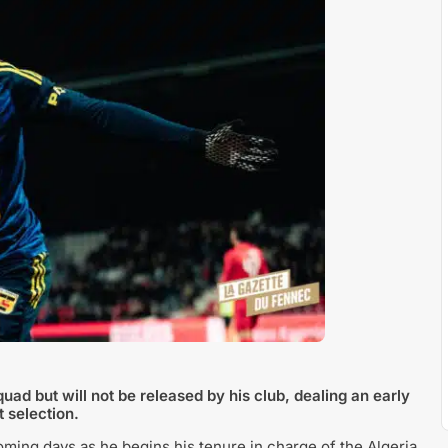
uad but will not be released by his club, dealing an early
t selection.
coming days as he begins his tenure in charge of the Algeria