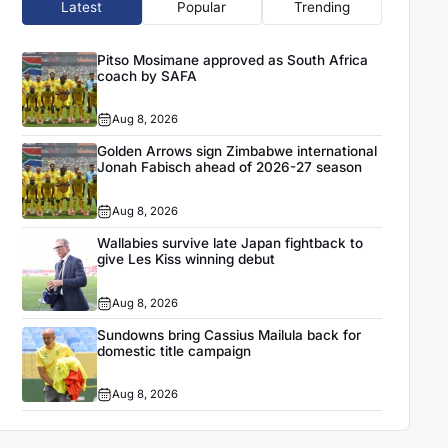
Latest
Popular
Trending
Pitso Mosimane approved as South Africa
coach by SAFA
Aug 8, 2026
Golden Arrows sign Zimbabwe international
Jonah Fabisch ahead of 2026-27 season
Aug 8, 2026
Wallabies survive late Japan fightback to
give Les Kiss winning debut
Aug 8, 2026
Sundowns bring Cassius Mailula back for
domestic title campaign
Aug 8, 2026