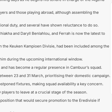
ayers and those playing abroad, although assembling the
tional duty, and several have shown reluctance to do so.
hiakha and Daryll Benlahlou, and Ferrah is now the latest to
in the
Keuken Kampioen Divisie
, had been included among the
e him during the upcoming international window.
and has become a regular presence in Cambuur’s squad.
between 23 and 31 March, prioritising their domestic campaign.
stponed fixtures, making squad availability a key concern.
y players to leave at a crucial stage of the season.
 position that would secure promotion to the
Eredivisie
if