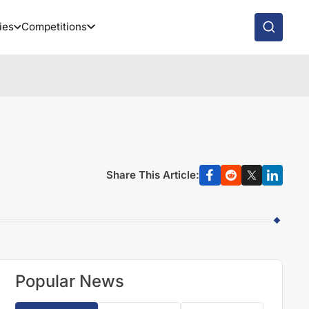
ies
Competitions
Share This Article:
Popular News