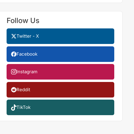
Follow Us
Twitter - X
Facebook
Instagram
Reddit
TikTok