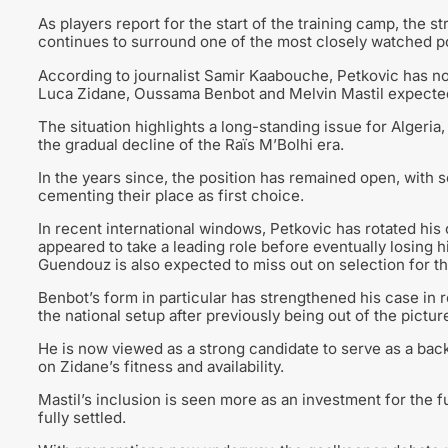
As players report for the start of the training camp, the s
continues to surround one of the most closely watched po
According to journalist Samir Kaabouche, Petkovic has no
Luca Zidane, Oussama Benbot and Melvin Mastil expected t
The situation highlights a long-standing issue for Algeria
the gradual decline of the Raïs M’Bolhi era.
In the years since, the position has remained open, with 
cementing their place as first choice.
In recent international windows, Petkovic has rotated hi
appeared to take a leading role before eventually losing h
Guendouz is also expected to miss out on selection for t
Benbot’s form in particular has strengthened his case in 
the national setup after previously being out of the pictur
He is now viewed as a strong candidate to serve as a back
on Zidane’s fitness and availability.
Mastil’s inclusion is seen more as an investment for the fu
fully settled.