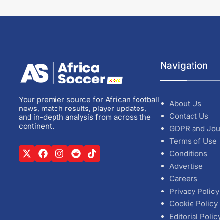
Navigation
Your premier source for African football
About Us
news, match results, player updates,
Contact Us
and in-depth analysis from across the
continent.
GDPR and Jou
Terms of Use
Conditions
Advertise
Careers
Privacy Policy
Cookie Policy
Editorial Polic