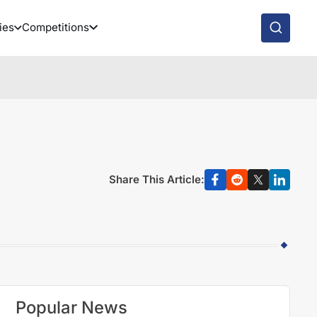
ies
Competitions
Share This Article:
Popular News