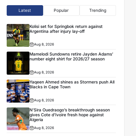
Latest
Popular
Trending
Kolisi set for Springbok return against
Argentina after injury lay-off
Aug 8, 2026
Mamelodi Sundowns retire Jayden Adams’
number eight shirt for 2026/27 season
Aug 8, 2026
Yaqeen Ahmed shines as Stormers push All
Blacks in Cape Town
Aug 8, 2026
N’Sira Ouedraogo’s breakthrough season
gives Cote d’Ivoire fresh hope against
Algeria
Aug 8, 2026