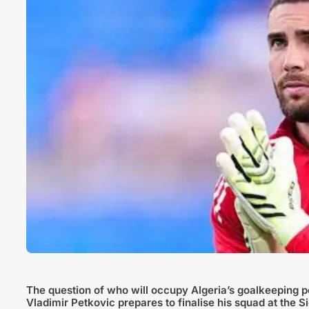
The question of who will occupy Algeria’s goalkeeping 
Vladimir Petkovic prepares to finalise his squad at the