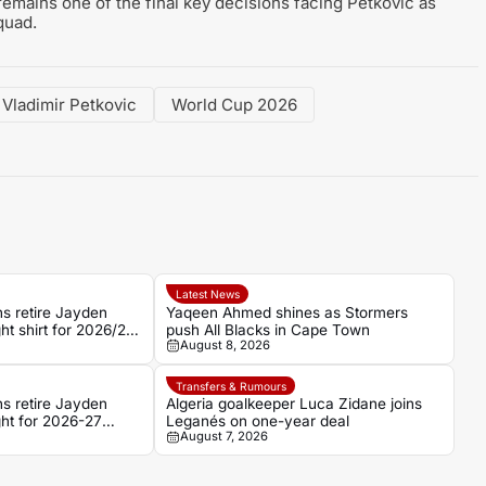
mains one of the final key decisions facing Petkovic as
quad.
Vladimir Petkovic
World Cup 2026
Latest News
 retire Jayden
Yaqeen Ahmed shines as Stormers
t shirt for 2026/27
push All Blacks in Cape Town
August 8, 2026
Transfers & Rumours
 retire Jayden
Algeria goalkeeper Luca Zidane joins
ht for 2026-27
Leganés on one-year deal
August 7, 2026