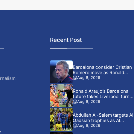
Recent Post
Barcelona consider Cristian
Romero move as Ronald
Araujo...
rnalism
Aug 8, 2026
Ronald Araujo’s Barcelona
future takes Liverpool turn
after...
Aug 8, 2026
Abdullah Al-Salem targets Al
Qadsiah trophies as Al...
Aug 8, 2026
y