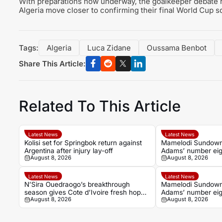
With preparations now underway, the goalkeeper debate re
Algeria move closer to confirming their final World Cup s
Tags:
Algeria
Luca Zidane
Oussama Benbot
Share This Article:
Related To This Article
Latest News
Latest News
Kolisi set for Springbok return against
Mamelodi Sundowns
Argentina after injury lay-off
Adams’ number eigh
August 8, 2026
August 8, 2026
season
Latest News
Latest News
N’Sira Ouedraogo’s breakthrough
Mamelodi Sundowns
season gives Cote d’Ivoire fresh hope
Adams’ number eig
August 8, 2026
August 8, 2026
against Algeria
season