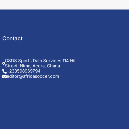
Contact
GSDS Sports Data Services 114 Hill
Street, Nima, Accra, Ghana
+233598969794
editor@africasoccer.com