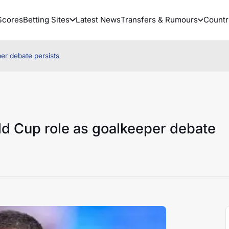
Scores
Betting Sites
Latest News
Transfers & Rumours
Countr
er debate persists
ld Cup role as goalkeeper debate