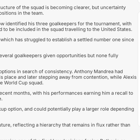
tructure of the squad is becoming clearer, but uncertainty
sitions in the team.
w identified his three goalkeepers for the tournament, with
o be included in the squad travelling to the United States.
, which has struggled to establish a settled number one since
several goalkeepers given opportunities but none fully
s options in search of consistency. Anthony Mandrea had
is place and later stepping away from contention, while Alexis
he World Cup squad.
recent months, with his performances earning him a recall to
e.
up option, and could potentially play a larger role depending
ture, reflecting a hierarchy that remains in flux rather than