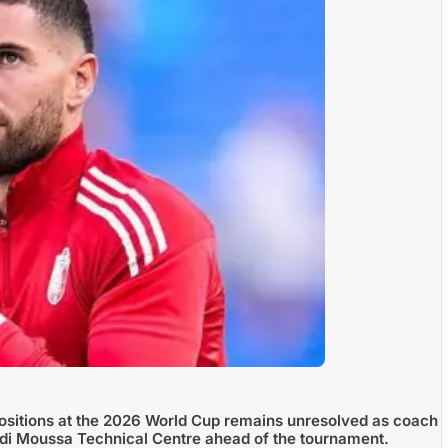
positions at the 2026 World Cup remains unresolved as coach
 Sidi Moussa Technical Centre ahead of the tournament.