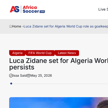
Live 
Home -
Luca Zidane set for Algeria World Cup role as goalkeep
Algeria
FIFA World Cup
Latest News
Luca Zidane set for Algeria Wor
persists
Issa Said
May 25, 2026