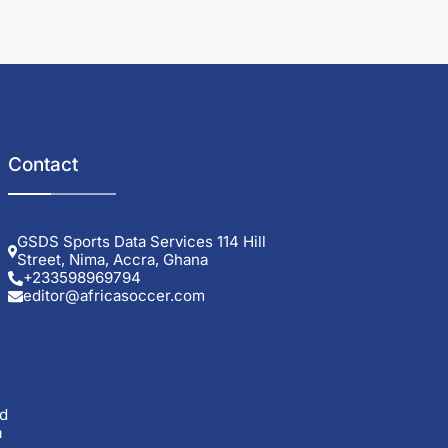
Contact
GSDS Sports Data Services 114 Hill
Street, Nima, Accra, Ghana
+233598969794
editor@africasoccer.com
d
a