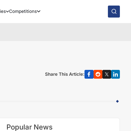
ies
Competitions
Share This Article:
Popular News