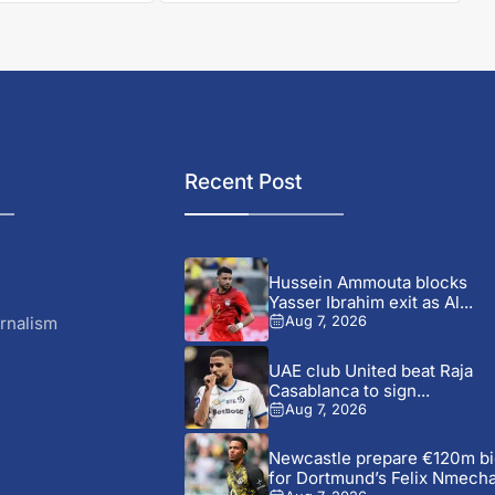
Recent Post
Hussein Ammouta blocks
Yasser Ibrahim exit as Al...
rnalism
Aug 7, 2026
UAE club United beat Raja
Casablanca to sign...
Aug 7, 2026
Newcastle prepare €120m bi
for Dortmund’s Felix Nmech