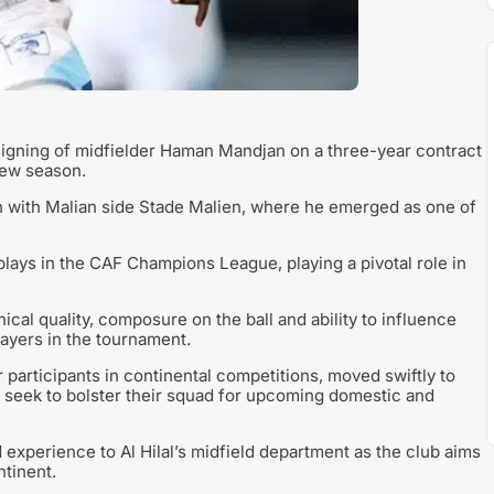
igning of midfielder Haman Mandjan on a three-year contract
new season.
n with Malian side Stade Malien, where he emerged as one of
plays in the CAF Champions League, playing a pivotal role in
al quality, composure on the ball and ability to influence
ayers in the tournament.
 participants in continental competitions, moved swiftly to
y seek to bolster their squad for upcoming domestic and
d experience to Al Hilal’s midfield department as the club aims
ntinent.