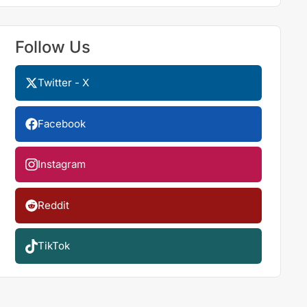
Follow Us
Twitter - X
Facebook
Instagram
Reddit
TikTok