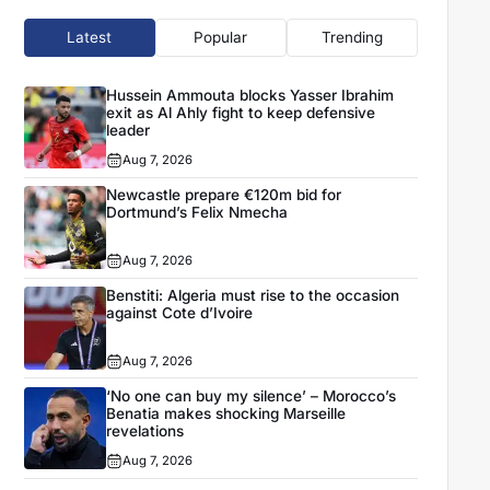
Latest
Popular
Trending
Hussein Ammouta blocks Yasser Ibrahim
exit as Al Ahly fight to keep defensive
leader
Aug 7, 2026
Newcastle prepare €120m bid for
Dortmund’s Felix Nmecha
Aug 7, 2026
Benstiti: Algeria must rise to the occasion
against Cote d’Ivoire
Aug 7, 2026
‘No one can buy my silence’ – Morocco’s
Benatia makes shocking Marseille
revelations
Aug 7, 2026