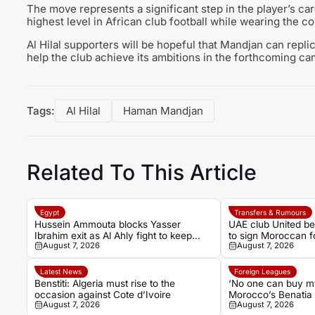
The move represents a significant step in the player’s ca
highest level in African club football while wearing the c
Al Hilal supporters will be hopeful that Mandjan can repl
help the club achieve its ambitions in the forthcoming ca
Tags:
Al Hilal
Haman Mandjan
Related To This Article
Egypt
Transfers & Rumours
Hussein Ammouta blocks Yasser
UAE club United b
Ibrahim exit as Al Ahly fight to keep
to sign Moroccan 
August 7, 2026
August 7, 2026
defensive leader
Mouhoub from Dy
Latest News
Foreign Leagues
Benstiti: Algeria must rise to the
‘No one can buy my
occasion against Cote d’Ivoire
Morocco’s Benatia
August 7, 2026
August 7, 2026
Marseille revelatio