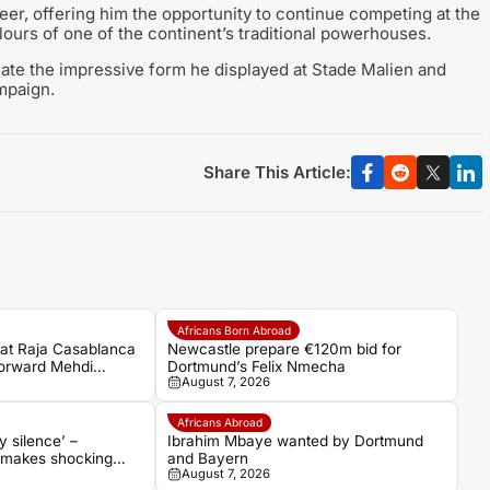
reer, offering him the opportunity to continue competing at the
olours of one of the continent’s traditional powerhouses.
icate the impressive form he displayed at Stade Malien and
mpaign.
Share This Article:
Africans Born Abroad
eat Raja Casablanca
Newcastle prepare €120m bid for
forward Mehdi
Dortmund’s Felix Nmecha
August 7, 2026
namo Moscow
Africans Abroad
 silence’ –
Ibrahim Mbaye wanted by Dortmund
 makes shocking
and Bayern
August 7, 2026
ns