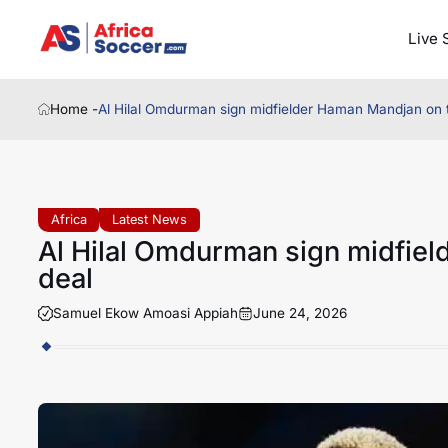
Live 
Home -
Al Hilal Omdurman sign midfielder Haman Mandjan on 
Africa
Latest News
Al Hilal Omdurman sign midfie
deal
Samuel Ekow Amoasi Appiah
June 24, 2026