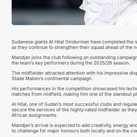
Sudanese giants Al Hilal Omdurman have completed the s
as they continue to strengthen their squad ahead of the 
Mandjan joins the club following an outstanding campaig
the team’s key performers during the 2025/26 season.
The midfielder attracted attention with his impressive dis
Stade Malien’s continental campaign.
His performances in the competition showcased his technic
matches from midfield, making him one of the standout pl
Al Hilal, one of Sudan’s most successful clubs and regular
secure the services of the highly-rated midfielder as the
African assignments.
Mandjan’s arrival is expected to add creativity, energy an
to challenge for major honours both locally and on the co