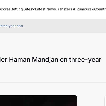
Scores
Betting Sites
Latest News
Transfers & Rumours
Countr
three-year deal
lder Haman Mandjan on three-year