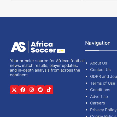
Navigation
Your premier source for African football
About Us
news, match results, player updates,
Contact Us
and in-depth analysis from across the
continent.
GDPR and Jou
Terms of Use
Conditions
Advertise
Careers
Privacy Policy
Cookie Policy