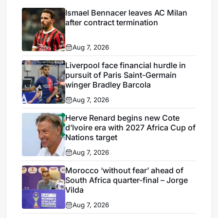
Ismael Bennacer leaves AC Milan
after contract termination
Aug 7, 2026
Liverpool face financial hurdle in
pursuit of Paris Saint-Germain
winger Bradley Barcola
Aug 7, 2026
Herve Renard begins new Cote
d’Ivoire era with 2027 Africa Cup of
Nations target
Aug 7, 2026
Morocco ‘without fear’ ahead of
South Africa quarter-final – Jorge
Vilda
Aug 7, 2026