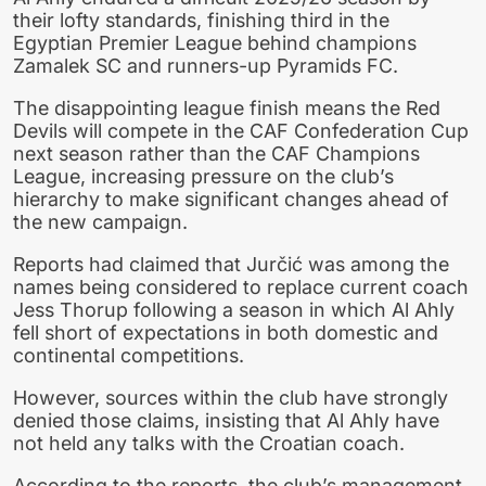
their lofty standards, finishing third in the
Egyptian Premier League behind champions
Zamalek SC and runners-up Pyramids FC.
The disappointing league finish means the Red
Devils will compete in the CAF Confederation Cup
next season rather than the CAF Champions
League, increasing pressure on the club’s
hierarchy to make significant changes ahead of
the new campaign.
Reports had claimed that Jurčić was among the
names being considered to replace current coach
Jess Thorup following a season in which Al Ahly
fell short of expectations in both domestic and
continental competitions.
However, sources within the club have strongly
denied those claims, insisting that Al Ahly have
not held any talks with the Croatian coach.
According to the reports, the club’s management