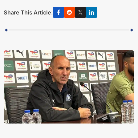
Share This Article: