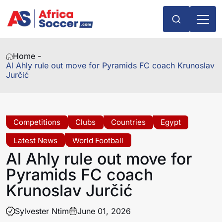
Home -
Al Ahly rule out move for Pyramids FC coach Krunoslav
Jurčić
Competitions
Clubs
Countries
Egypt
Latest News
World Football
Al Ahly rule out move for
Pyramids FC coach
Krunoslav Jurčić
Sylvester Ntim
June 01, 2026