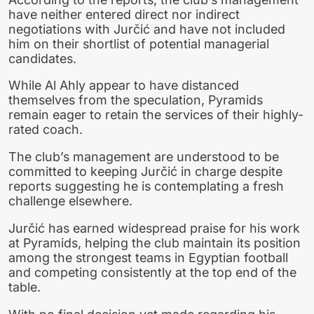
have neither entered direct nor indirect
negotiations with Jurčić and have not included
him on their shortlist of potential managerial
candidates.
While Al Ahly appear to have distanced
themselves from the speculation, Pyramids
remain eager to retain the services of their highly-
rated coach.
The club’s management are understood to be
committed to keeping Jurčić in charge despite
reports suggesting he is contemplating a fresh
challenge elsewhere.
Jurčić has earned widespread praise for his work
at Pyramids, helping the club maintain its position
among the strongest teams in Egyptian football
and competing consistently at the top end of the
table.