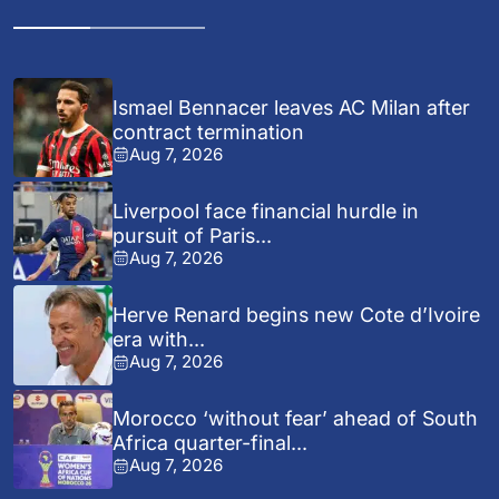
Ismael Bennacer leaves AC Milan after
contract termination
Aug 7, 2026
Liverpool face financial hurdle in
pursuit of Paris...
Aug 7, 2026
Herve Renard begins new Cote d’Ivoire
era with...
Aug 7, 2026
Morocco ‘without fear’ ahead of South
Africa quarter-final...
Aug 7, 2026