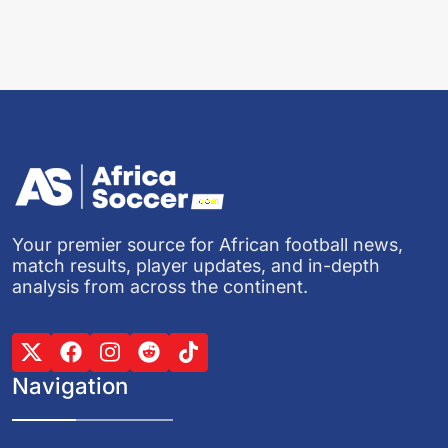
Your premier source for African football news,
match results, player updates, and in-depth
analysis from across the continent.
Navigation