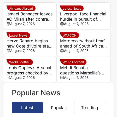
Africans Abroad
Latest News
Ismael Bennacer leaves
Liverpool face financial
AC Milan after contract
hurdle in pursuit of
termination
August 7, 2026
Paris Saint-Germain
August 7, 2026
winger Bradley Barcola
Latest News
WAFCON
Herve Renard begins
Morocco ‘without fear’
new Cote d’Ivoire era
ahead of South Africa
with 2027 Africa Cup
August 7, 2026
quarter-final – Jorge
August 7, 2026
of Nations target
Vilda
World Football
World Football
Louis Copley’s Arsenal
Mehdi Benatia
progress checked by
questions Marseille’s
ACL rupture
August 7, 2026
finances and player
August 7, 2026
commitment in France
Football interview
Popular News
Latest
Popular
Trending