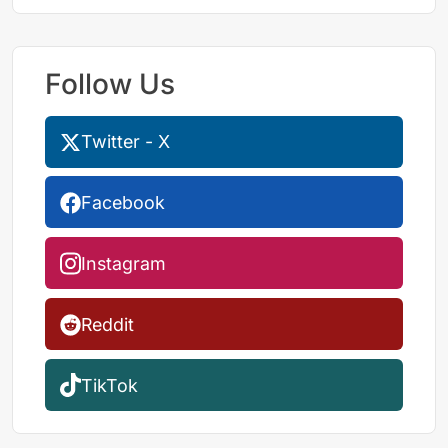
Follow Us
Twitter - X
Facebook
Instagram
Reddit
TikTok