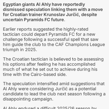
Egyptian giants Al Ahly have reportedly
dismissed speculation linking them with a move
for Croatian trainer Krunoslav Jurčić, despite
uncertain Pyramids FC future
.
Earlier reports suggested the highly-rated
tactician could depart Pyramids FC for a new
challenge following a successful spell that saw
him guide the club to the CAF Champions League
triumph in 2025.
The Croatian tactician is believed to be assessing
his options after feeling he has accomplished
much of what he set out to achieve during his
time with the Cairo-based side.
The speculation intensified amid suggestions that
Al Ahly were considering Jurčić as a potential
candidate to lead the club next season following a
disappointing campaign.
Al Ahly endured a difficult 2025/26 season by