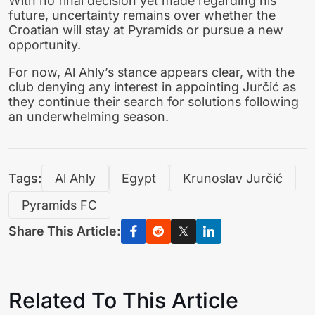
With no final decision yet made regarding his
future, uncertainty remains over whether the
Croatian will stay at Pyramids or pursue a new
opportunity.
For now, Al Ahly’s stance appears clear, with the
club denying any interest in appointing Jurčić as
they continue their search for solutions following
an underwhelming season.
Tags:
Al Ahly
Egypt
Krunoslav Jurčić
Pyramids FC
Share This Article:
Related To This Article