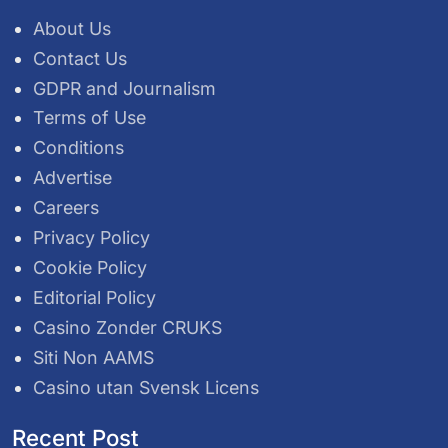
About Us
Contact Us
GDPR and Journalism
Terms of Use
Conditions
Advertise
Careers
Privacy Policy
Cookie Policy
Editorial Policy
Casino Zonder CRUKS
Siti Non AAMS
Casino utan Svensk Licens
Recent Post