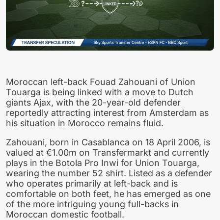
Moroccan left-back Fouad Zahouani of Union
Touarga is being linked with a move to Dutch
giants Ajax, with the 20-year-old defender
reportedly attracting interest from Amsterdam as
his situation in Morocco remains fluid.
Zahouani, born in Casablanca on 18 April 2006, is
valued at €1.00m on Transfermarkt and currently
plays in the Botola Pro Inwi for Union Touarga,
wearing the number 52 shirt. Listed as a defender
who operates primarily at left-back and is
comfortable on both feet, he has emerged as one
of the more intriguing young full-backs in
Moroccan domestic football.