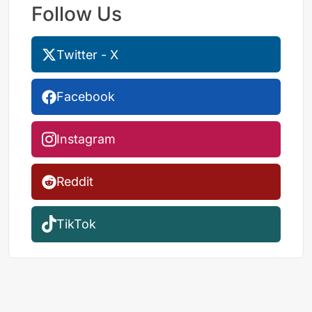
Follow Us
Twitter - X
Facebook
Instagram
Reddit
TikTok