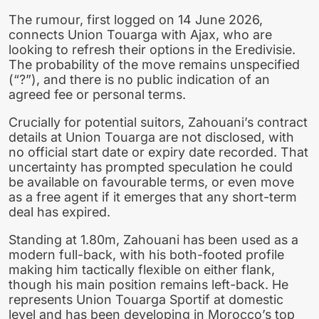
The rumour, first logged on 14 June 2026,
connects Union Touarga with Ajax, who are
looking to refresh their options in the Eredivisie.
The probability of the move remains unspecified
(“?”), and there is no public indication of an
agreed fee or personal terms.
Crucially for potential suitors, Zahouani’s contract
details at Union Touarga are not disclosed, with
no official start date or expiry date recorded. That
uncertainty has prompted speculation he could
be available on favourable terms, or even move
as a free agent if it emerges that any short-term
deal has expired.
Standing at 1.80m, Zahouani has been used as a
modern full-back, with his both-footed profile
making him tactically flexible on either flank,
though his main position remains left-back. He
represents Union Touarga Sportif at domestic
level and has been developing in Morocco’s top