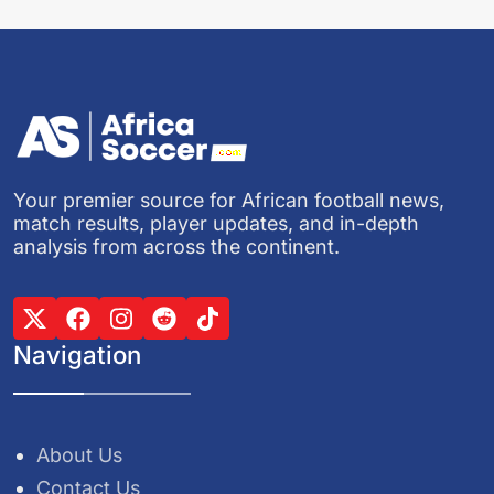
Your premier source for African football news,
match results, player updates, and in-depth
analysis from across the continent.
Navigation
About Us
Contact Us