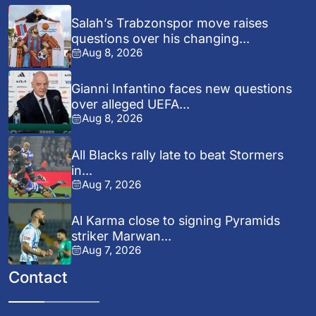
Salah’s Trabzonspor move raises
questions over his changing...
Aug 8, 2026
Gianni Infantino faces new questions
over alleged UEFA...
Aug 8, 2026
All Blacks rally late to beat Stormers
in...
Aug 7, 2026
Al Karma close to signing Pyramids
striker Marwan...
Aug 7, 2026
Contact