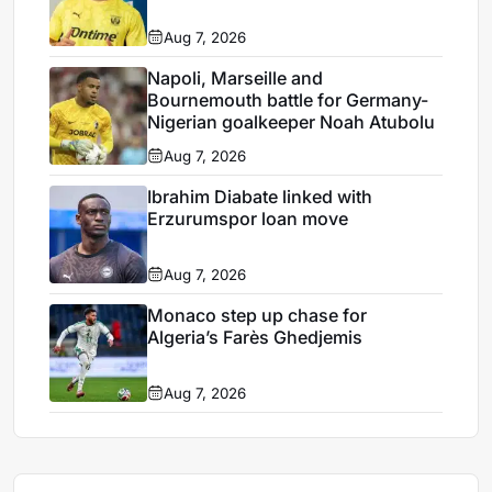
Aug 7, 2026
Napoli, Marseille and
Bournemouth battle for Germany-
Nigerian goalkeeper Noah Atubolu
Aug 7, 2026
Ibrahim Diabate linked with
Erzurumspor loan move
Aug 7, 2026
Monaco step up chase for
Algeria’s Farès Ghedjemis
Aug 7, 2026