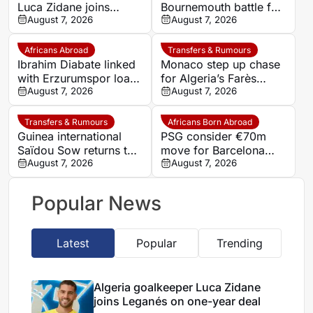
Luca Zidane joins
Bournemouth battle for
Leganés on one-year
August 7, 2026
Germany-Nigerian
August 7, 2026
deal
goalkeeper Noah
Atubolu
Africans Abroad
Transfers & Rumours
Ibrahim Diabate linked
Monaco step up chase
with Erzurumspor loan
for Algeria’s Farès
move
August 7, 2026
Ghedjemis
August 7, 2026
Transfers & Rumours
Africans Born Abroad
Guinea international
PSG consider €70m
Saïdou Sow returns to
move for Barcelona
Nantes on loan from
August 7, 2026
defender Jules Kounde
August 7, 2026
Strasbourg
Popular News
Latest
Popular
Trending
Algeria goalkeeper Luca Zidane
joins Leganés on one-year deal