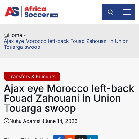
Home -
Ajax eye Morocco left-back Fouad Zahouani in Union
Touarga swoop
Transfers & Rumours
Ajax eye Morocco left-back
Fouad Zahouani in Union
Touarga swoop
Nuhu Adams
June 14, 2026