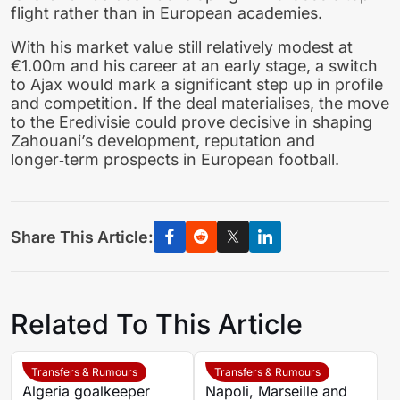
flight rather than in European academies.
With his market value still relatively modest at
€1.00m and his career at an early stage, a switch
to Ajax would mark a significant step up in profile
and competition. If the deal materialises, the move
to the Eredivisie could prove decisive in shaping
Zahouani’s development, reputation and
longer‑term prospects in European football.
Share This Article:
Related To This Article
Transfers & Rumours
Transfers & Rumours
Algeria goalkeeper
Napoli, Marseille and