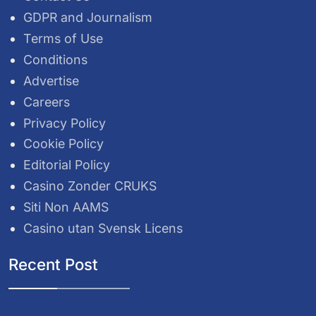
GDPR and Journalism
Terms of Use
Conditions
Advertise
Careers
Privacy Policy
Cookie Policy
Editorial Policy
Casino Zonder CRUKS
Siti Non AAMS
Casino utan Svensk Licens
Recent Post