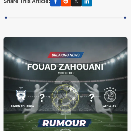
Share This Article: