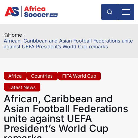
Home -
African, Caribbean and Asian Football Federations unite
against UEFA President’s World Cup remarks
Africa
Countries
FIFA World Cup
Latest News
African, Caribbean and
Asian Football Federations
unite against UEFA
President’s World Cup