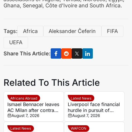
Ghana, Senegal, Côte d’Ivoire and South Africa.
Tags:
Africa
Aleksander Čeferin
FIFA
UEFA
Share This Article:
Related To This Article
Africans Abroad
Latest News
Ismael Bennacer leaves
Liverpool face financial
AC Milan after contract
hurdle in pursuit of
termination
August 7, 2026
Paris Saint-Germain
August 7, 2026
winger Bradley Barcola
Latest News
WAFCON