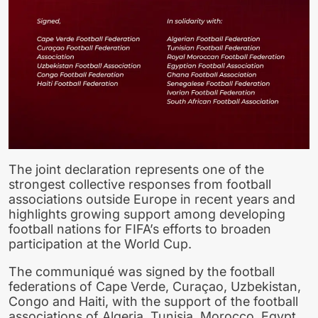
The joint declaration represents one of the
strongest collective responses from football
associations outside Europe in recent years and
highlights growing support among developing
football nations for FIFA’s efforts to broaden
participation at the World Cup.
The communiqué was signed by the football
federations of Cape Verde, Curaçao, Uzbekistan,
Congo and Haiti, with the support of the football
associations of Algeria, Tunisia, Morocco, Egypt,