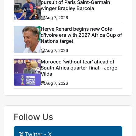
pursuit of Paris Saint-Germain
winger Bradley Barcola
Aug 7, 2026
Herve Renard begins new Cote
d’Ivoire era with 2027 Africa Cup of
Nations target
Aug 7, 2026
Morocco ‘without fear’ ahead of
South Africa quarter-final – Jorge
Vilda
Aug 7, 2026
Follow Us
Twitter - X