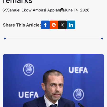
remarks
Samuel Ekow Amoasi Appiah
June 14, 2026
Share This Article: