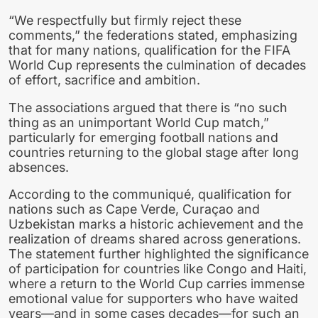
“We respectfully but firmly reject these
comments,” the federations stated, emphasizing
that for many nations, qualification for the FIFA
World Cup represents the culmination of decades
of effort, sacrifice and ambition.
The associations argued that there is “no such
thing as an unimportant World Cup match,”
particularly for emerging football nations and
countries returning to the global stage after long
absences.
According to the communiqué, qualification for
nations such as Cape Verde, Curaçao and
Uzbekistan marks a historic achievement and the
realization of dreams shared across generations.
The statement further highlighted the significance
of participation for countries like Congo and Haiti,
where a return to the World Cup carries immense
emotional value for supporters who have waited
years—and in some cases decades—for such an