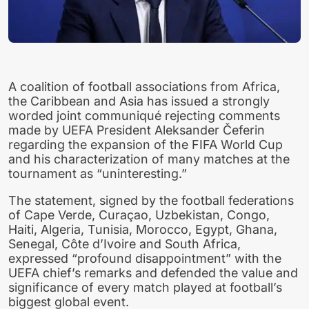
A coalition of football associations from Africa,
the Caribbean and Asia has issued a strongly
worded joint communiqué rejecting comments
made by UEFA President Aleksander Čeferin
regarding the expansion of the FIFA World Cup
and his characterization of many matches at the
tournament as “uninteresting.”
The statement, signed by the football federations
of Cape Verde, Curaçao, Uzbekistan, Congo,
Haiti, Algeria, Tunisia, Morocco, Egypt, Ghana,
Senegal, Côte d’Ivoire and South Africa,
expressed “profound disappointment” with the
UEFA chief’s remarks and defended the value and
significance of every match played at football’s
biggest global event.