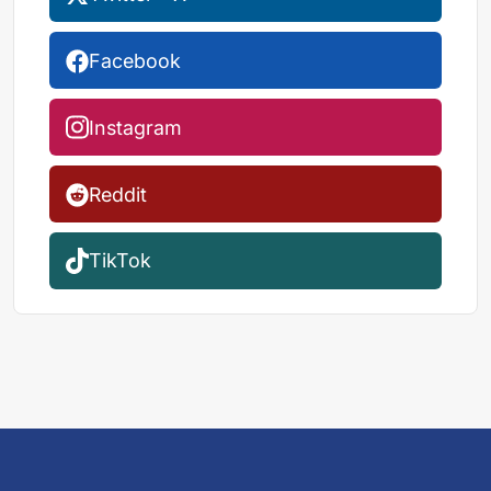
Facebook
Instagram
Reddit
TikTok