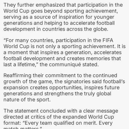
They further emphasized that participation in the
World Cup goes beyond sporting achievement,
serving as a source of inspiration for younger
generations and helping to accelerate football
development in countries across the globe.
“For many countries, participation in the FIFA
World Cup is not only a sporting achievement. It is
a moment that inspires a generation, accelerates
football development and creates memories that
last a lifetime,” the communiqué stated.
Reaffirming their commitment to the continued
growth of the game, the signatories said football’s
expansion creates opportunities, inspires future
generations and strengthens the truly global
nature of the sport.
The statement concluded with a clear message
directed at critics of the expanded World Cup
format: “Every team qualified on merit. Every
match matters.”