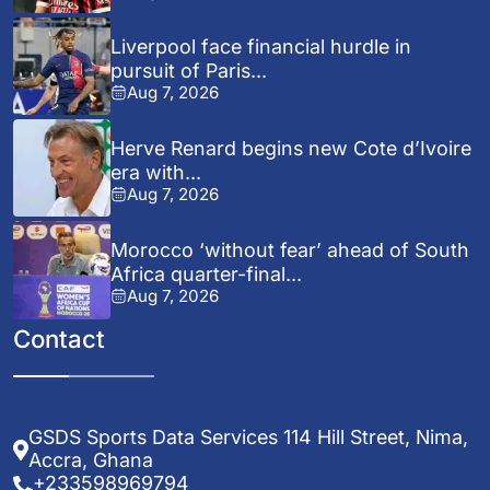
Liverpool face financial hurdle in
pursuit of Paris...
Aug 7, 2026
Herve Renard begins new Cote d’Ivoire
era with...
Aug 7, 2026
Morocco ‘without fear’ ahead of South
Africa quarter-final...
Aug 7, 2026
Contact
GSDS Sports Data Services 114 Hill Street, Nima,
Accra, Ghana
+233598969794