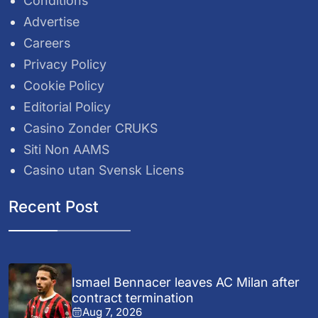
Conditions
Advertise
Careers
Privacy Policy
Cookie Policy
Editorial Policy
Casino Zonder CRUKS
Siti Non AAMS
Casino utan Svensk Licens
Recent Post
Ismael Bennacer leaves AC Milan after
contract termination
Aug 7, 2026