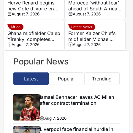
Herve Renard begins
Morocco ‘without fear’
new Cote d’Ivoire era
ahead of South Africa
with 2027 Africa Cup
August 7, 2026
quarter-final – Jorge
August 7, 2026
of Nations target
Vilda
Africa
Latest News
Ghana midfielder Caleb
Former Kaizer Chiefs
Yirenkyi completes
midfielder Michael
Coventry City move
August 7, 2026
Nkambule dies aged 37
August 7, 2026
after breakthrough
after car accident
season in Denmark
Popular News
Latest
Popular
Trending
Ismael Bennacer leaves AC Milan
after contract termination
Aug 7, 2026
Liverpool face financial hurdle in