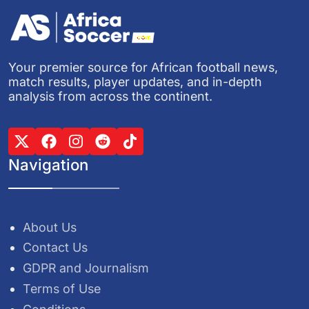
Your premier source for African football news,
match results, player updates, and in-depth
analysis from across the continent.
Navigation
About Us
Contact Us
GDPR and Journalism
Terms of Use