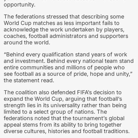
opportunity.
The federations stressed that describing some
World Cup matches as less important fails to
acknowledge the work undertaken by players,
coaches, football administrators and supporters
around the world.
“Behind every qualification stand years of work
and investment. Behind every national team stand
entire communities and millions of people who
see football as a source of pride, hope and unity,”
the statement read.
The coalition also defended FIFA’s decision to
expand the World Cup, arguing that football’s
strength lies in its universality rather than being
limited to a select group of nations. The
federations noted that the tournament’s global
appeal stems from its ability to bring together
diverse cultures, histories and football traditions.