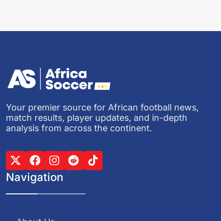
Your premier source for African football news,
match results, player updates, and in-depth
analysis from across the continent.
Navigation