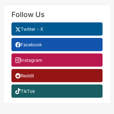
Follow Us
Twitter - X
Facebook
Instagram
Reddit
TikTok