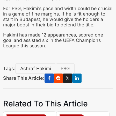
For PSG, Hakimi’s pace and width could be crucial
in a game of fine margins. If he is fit enough to
start in Budapest, he would give the holders a
major boost in their bid to defend the title.
Hakimi has made 12 appearances, scored one
goal and assisted six in the UEFA Champions
League this season.
Tags:
Achraf Hakimi
PSG
Share This Article:
Related To This Article