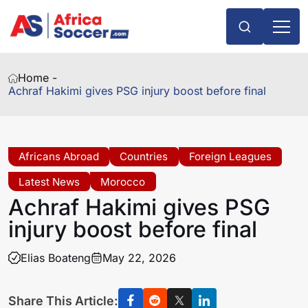
Home -
Achraf Hakimi gives PSG injury boost before final
Africans Abroad
Countries
Foreign Leagues
Latest News
Morocco
Achraf Hakimi gives PSG
injury boost before final
Elias Boateng
May 22, 2026
Share This Article: