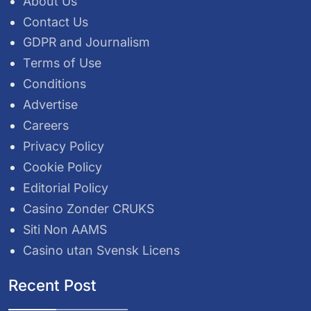
About Us
Contact Us
GDPR and Journalism
Terms of Use
Conditions
Advertise
Careers
Privacy Policy
Cookie Policy
Editorial Policy
Casino Zonder CRUKS
Siti Non AAMS
Casino utan Svensk Licens
Recent Post