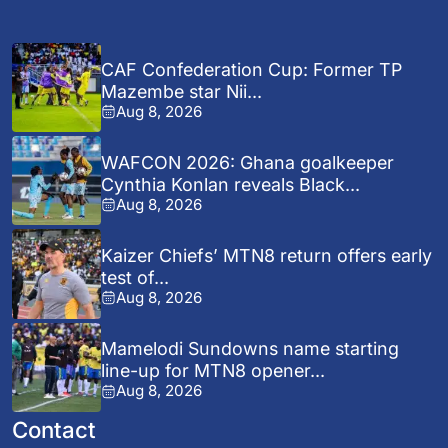
CAF Confederation Cup: Former TP
Mazembe star Nii...
Aug 8, 2026
WAFCON 2026: Ghana goalkeeper
Cynthia Konlan reveals Black...
Aug 8, 2026
Kaizer Chiefs’ MTN8 return offers early
test of...
Aug 8, 2026
Mamelodi Sundowns name starting
line-up for MTN8 opener...
Aug 8, 2026
Contact