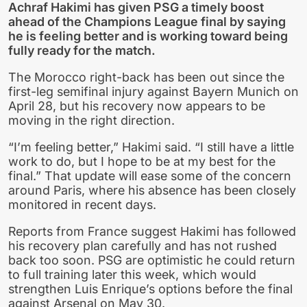
Achraf Hakimi has given PSG a timely boost
ahead of the Champions League final by saying
he is feeling better and is working toward being
fully ready for the match.
The Morocco right-back has been out since the
first-leg semifinal injury against Bayern Munich on
April 28, but his recovery now appears to be
moving in the right direction.
“I’m feeling better,” Hakimi said. “I still have a little
work to do, but I hope to be at my best for the
final.” That update will ease some of the concern
around Paris, where his absence has been closely
monitored in recent days.
Reports from France suggest Hakimi has followed
his recovery plan carefully and has not rushed
back too soon. PSG are optimistic he could return
to full training later this week, which would
strengthen Luis Enrique’s options before the final
against Arsenal on May 30.