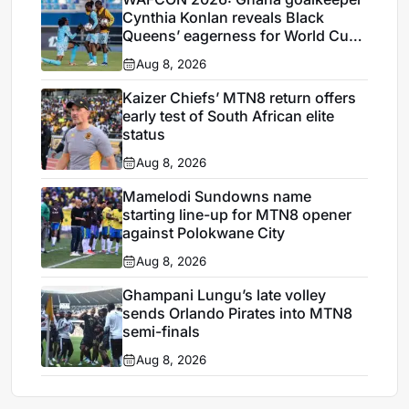
Cynthia Konlan reveals Black
Queens’ eagerness for World Cup
ticket
Aug 8, 2026
Kaizer Chiefs’ MTN8 return offers
early test of South African elite
status
Aug 8, 2026
Mamelodi Sundowns name
starting line-up for MTN8 opener
against Polokwane City
Aug 8, 2026
Ghampani Lungu’s late volley
sends Orlando Pirates into MTN8
semi-finals
Aug 8, 2026