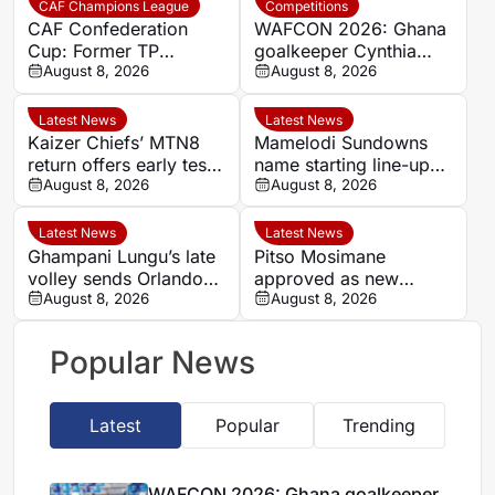
CAF Champions League
Competitions
CAF Confederation
WAFCON 2026: Ghana
Cup: Former TP
goalkeeper Cynthia
Mazembe star Nii Adjei
August 8, 2026
Konlan reveals Black
August 8, 2026
urges Medeama to
Queens’ eagerness for
secure big win at home
World Cup ticket
Latest News
Latest News
Kaizer Chiefs’ MTN8
Mamelodi Sundowns
return offers early test
name starting line-up
of South African elite
August 8, 2026
for MTN8 opener
August 8, 2026
status
against Polokwane City
Latest News
Latest News
Ghampani Lungu’s late
Pitso Mosimane
volley sends Orlando
approved as new
Pirates into MTN8
August 8, 2026
Bafana Bafana head
August 8, 2026
semi-finals
coach
Popular News
Latest
Popular
Trending
WAFCON 2026: Ghana goalkeeper