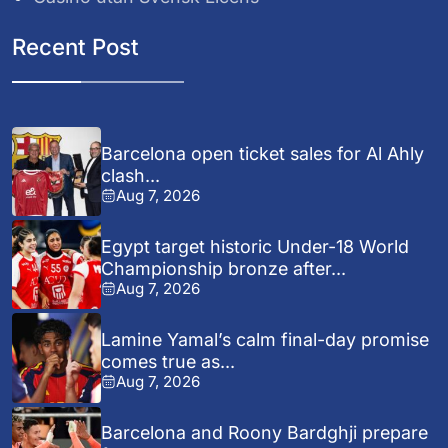
Recent Post
Barcelona open ticket sales for Al Ahly
clash...
Aug 7, 2026
Egypt target historic Under-18 World
Championship bronze after...
Aug 7, 2026
Lamine Yamal’s calm final-day promise
comes true as...
Aug 7, 2026
Barcelona and Roony Bardghji prepare