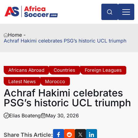
Home -
Achraf Hakimi celebrates PSG’s historic UCL triumph
Africans Abroad
Countries
Foreign Leagues
Latest News
Morocco
Achraf Hakimi celebrates
PSG’s historic UCL triumph
Elias Boateng
May 30, 2026
Share This Article: