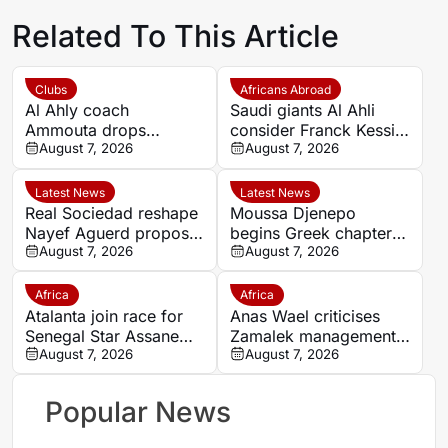
Related To This Article
Clubs
Africans Abroad
Al Ahly coach
Saudi giants Al Ahli
Ammouta drops
consider Franck Kessie
Moroccan duo Achraf
August 7, 2026
return
August 7, 2026
Dari and Reda Slim
from Spain pre-season
Latest News
Latest News
Real Sociedad reshape
Moussa Djenepo
Nayef Aguerd proposal
begins Greek chapter
as transfer talks enter
August 7, 2026
with Panetolikos after
August 7, 2026
final phase
Esteghlal departure
Africa
Africa
Atalanta join race for
Anas Wael criticises
Senegal Star Assane
Zamalek management
Diao
August 7, 2026
after sudden first-team
August 7, 2026
exit decision
Popular News