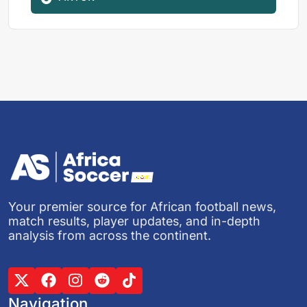
Your premier source for African football news,
match results, player updates, and in-depth
analysis from across the continent.
Navigation