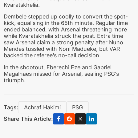
Kvaratskhelia.
Dembele stepped up coolly to convert the spot-
kick, equalising in the 65th minute. Regular time
ended balanced, with Arsenal threatening more
while Kvaratskhelia struck the post. Extra time
saw Arsenal claim a strong penalty after Nuno
Mendes tussled with Noni Madueke, but VAR
backed the referee’s no-call decision.
In the shootout, Eberechi Eze and Gabriel
Magalhaes missed for Arsenal, sealing PSG’s
triumph.
Tags:
Achraf Hakimi
PSG
Share This Article: