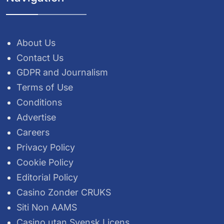
About Us
Contact Us
GDPR and Journalism
Terms of Use
Conditions
Advertise
Careers
Privacy Policy
Cookie Policy
Editorial Policy
Casino Zonder CRUKS
Siti Non AAMS
Casino utan Svensk Licens