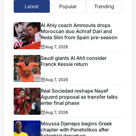
Latest
Popular
Trending
Al Ahly coach Ammouta drops
Moroccan duo Achraf Dari and
Reda Slim from Spain pre-season
Aug 7, 2026
Saudi giants Al Ahli consider
Franck Kessie return
Aug 7, 2026
Real Sociedad reshape Nayef
Aguerd proposal as transfer talks
enter final phase
Aug 7, 2026
Moussa Djenepo begins Greek
chapter with Panetolikos after
Esteghlal departure