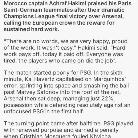
Morocco captain Achraf Hakimi praised his Paris
Saint-Germain teammates after their dramatic
Champions League final victory over Arsenal,
calling the European crown the reward for
sustained hard work.
“There are no words, we are very happy, proud
of the work. It wasn’t easy,” Hakimi said. “Hard
work pays off, today it paid off. Everyone was
tired, the players who came on did the job”.
The match started poorly for PSG. In the sixth
minute, Kai Havertz capitalised on Marquinhos’
error, sprinting into space and smashing the ball
past Matvey Safonov into the roof of the net.
Arsenal then sat deep, managing just 22%
possession while defending resolutely against an
unfocused PSG in the first half.
The turning point came after halftime. PSG played
with renewed purpose and earned a penalty
when Cristhian Mosquera fouled Khvicha