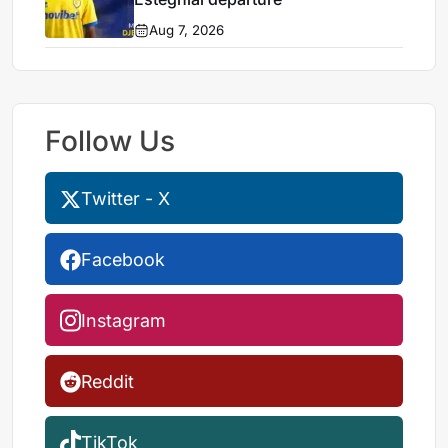
Aug 7, 2026
Follow Us
Twitter - X
Facebook
Instagram
Reddit
TikTok