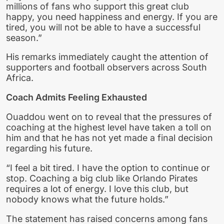
millions of fans who support this great club
happy, you need happiness and energy. If you are
tired, you will not be able to have a successful
season.”
His remarks immediately caught the attention of
supporters and football observers across South
Africa.
Coach Admits Feeling Exhausted
Ouaddou went on to reveal that the pressures of
coaching at the highest level have taken a toll on
him and that he has not yet made a final decision
regarding his future.
“I feel a bit tired. I have the option to continue or
stop. Coaching a big club like Orlando Pirates
requires a lot of energy. I love this club, but
nobody knows what the future holds.”
The statement has raised concerns among fans