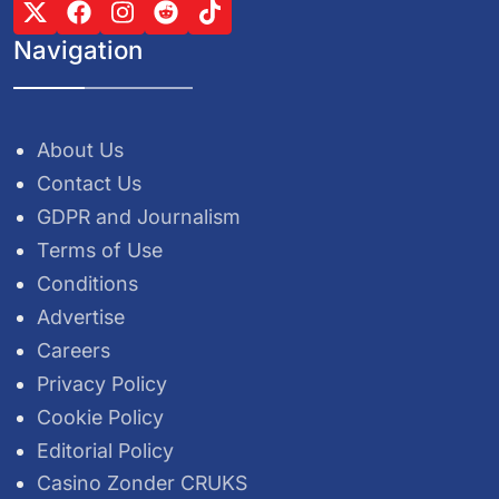
Navigation
About Us
Contact Us
GDPR and Journalism
Terms of Use
Conditions
Advertise
Careers
Privacy Policy
Cookie Policy
Editorial Policy
Casino Zonder CRUKS