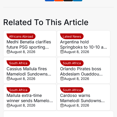
Related To This Article
Africans Abroad
Latest News
Medhi Benatia clarifies
Argentina hold
future PSG sporting
Springboks to 10-10 at
director comments
August 8, 2026
half-time in Buenos
August 8, 2026
Aires rugby
international
South Africa
South Africa
Cassius Mailula fires
Orlando Pirates boss
Mamelodi Sundowns
Abdeslam Ouaddou
into MTN8 semi-finals
August 8, 2026
insists strongest team
August 8, 2026
will play in MTN8 title
defence
South Africa
South Africa
Mailula extra-time
Cardoso warns
winner sends Mamelodi
Mamelodi Sundowns
Sundowns into MTN8
August 8, 2026
must improve set
August 8, 2026
semi-finals
pieces after MTN8
escape