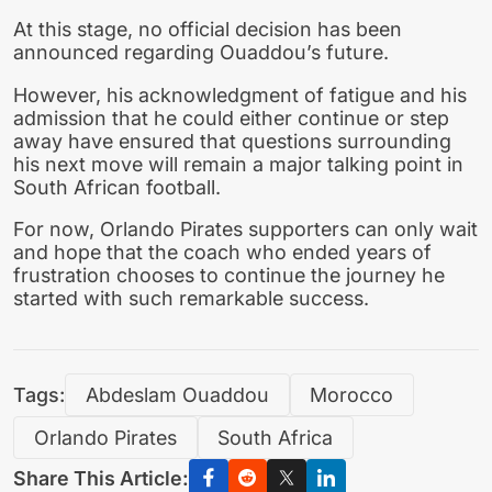
At this stage, no official decision has been
announced regarding Ouaddou’s future.
However, his acknowledgment of fatigue and his
admission that he could either continue or step
away have ensured that questions surrounding
his next move will remain a major talking point in
South African football.
For now, Orlando Pirates supporters can only wait
and hope that the coach who ended years of
frustration chooses to continue the journey he
started with such remarkable success.
Tags:
Abdeslam Ouaddou
Morocco
Orlando Pirates
South Africa
Share This Article: