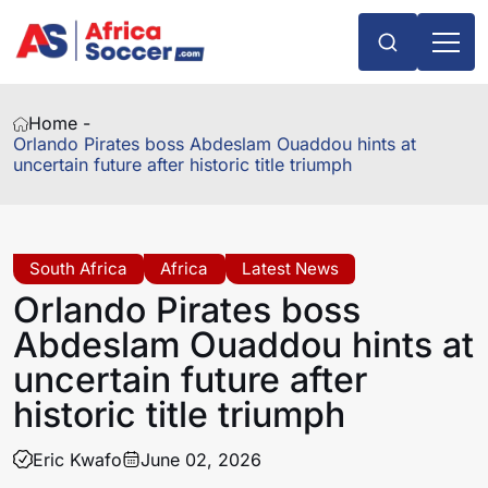
Home -
Orlando Pirates boss Abdeslam Ouaddou hints at
uncertain future after historic title triumph
South Africa
Africa
Latest News
Orlando Pirates boss
Abdeslam Ouaddou hints at
uncertain future after
historic title triumph
Eric Kwafo
June 02, 2026