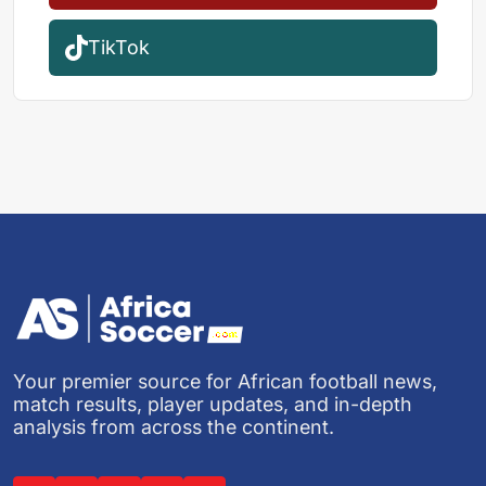
TikTok
Your premier source for African football news,
match results, player updates, and in-depth
analysis from across the continent.