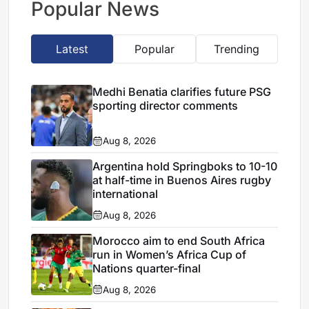
Popular News
Latest
Popular
Trending
Medhi Benatia clarifies future PSG
sporting director comments
Aug 8, 2026
Argentina hold Springboks to 10-10
at half-time in Buenos Aires rugby
international
Aug 8, 2026
Morocco aim to end South Africa
run in Women’s Africa Cup of
Nations quarter-final
Aug 8, 2026