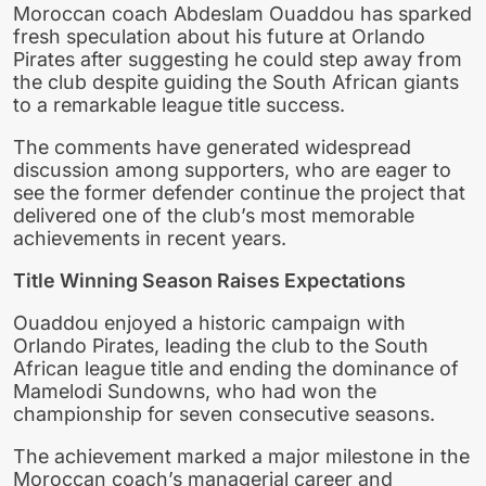
Moroccan coach Abdeslam Ouaddou has sparked
fresh speculation about his future at Orlando
Pirates after suggesting he could step away from
the club despite guiding the South African giants
to a remarkable league title success.
The comments have generated widespread
discussion among supporters, who are eager to
see the former defender continue the project that
delivered one of the club’s most memorable
achievements in recent years.
Title Winning Season Raises Expectations
Ouaddou enjoyed a historic campaign with
Orlando Pirates, leading the club to the South
African league title and ending the dominance of
Mamelodi Sundowns, who had won the
championship for seven consecutive seasons.
The achievement marked a major milestone in the
Moroccan coach’s managerial career and