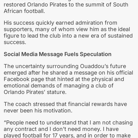
restored Orlando Pirates to the summit of South
African football.
His success quickly earned admiration from
supporters, many of whom view him as the ideal
figure to lead the club into a new era of sustained
success.
Social Media Message Fuels Speculation
The uncertainty surrounding Ouaddou’s future
emerged after he shared a message on his official
Facebook page that hinted at the physical and
emotional demands of managing a club of
Orlando Pirates’ stature.
The coach stressed that financial rewards have
never been his motivation.
“People need to understand that I am not chasing
any contract and I don’t need money. I have
played football for 17 years, and in order to make