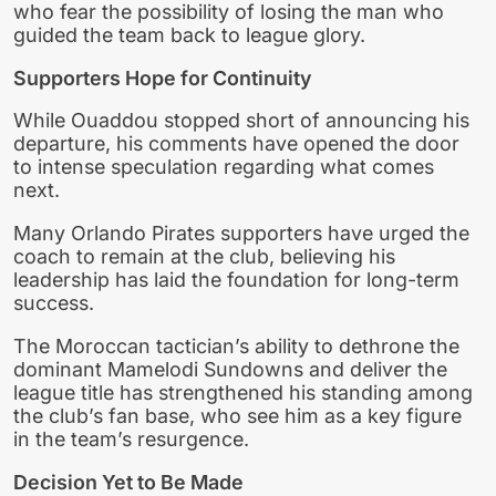
who fear the possibility of losing the man who
guided the team back to league glory.
Supporters Hope for Continuity
While Ouaddou stopped short of announcing his
departure, his comments have opened the door
to intense speculation regarding what comes
next.
Many Orlando Pirates supporters have urged the
coach to remain at the club, believing his
leadership has laid the foundation for long-term
success.
The Moroccan tactician’s ability to dethrone the
dominant Mamelodi Sundowns and deliver the
league title has strengthened his standing among
the club’s fan base, who see him as a key figure
in the team’s resurgence.
Decision Yet to Be Made