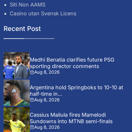
Siti Non AAMS
Casino utan Svensk Licens
Recent Post
Medhi Benatia clarifies future PSG
sporting director comments
Aug 8, 2026
Argentina hold Springboks to 10-10 at
half-time in...
Aug 8, 2026
Cassius Mailula fires Mamelodi
Sundowns into MTN8 semi-finals
Aug 8, 2026