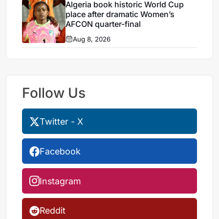
Algeria book historic World Cup
place after dramatic Women’s
AFCON quarter-final
Aug 8, 2026
Follow Us
Twitter - X
Facebook
Instagram
Reddit