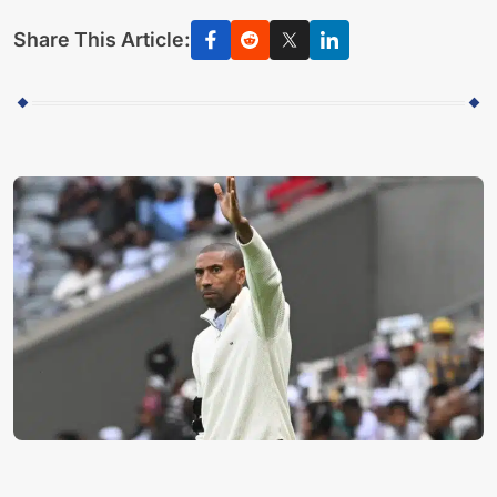
Share This Article: