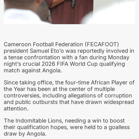
Cameroon Football Federation (FECAFOOT)
president Samuel Eto’o was reportedly involved in
a tense confrontation with a fan during Monday
night’s crucial 2026 FIFA World Cup qualifying
match against Angola.
Since taking office, the four-time African Player of
the Year has been at the center of multiple
controversies, including allegations of corruption
and public outbursts that have drawn widespread
attention.
The Indomitable Lions, needing a win to boost
their qualification hopes, were held to a goalless
draw by Angola.