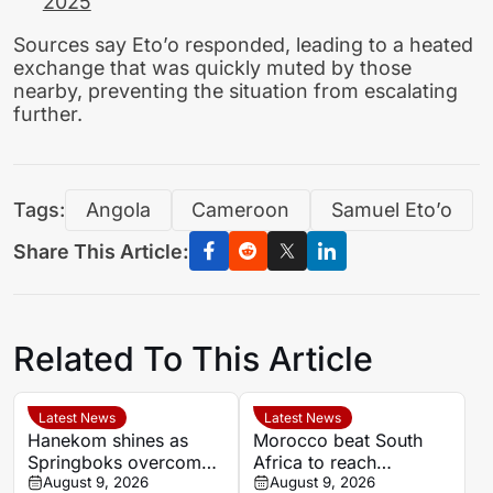
2025
Sources say Eto’o responded, leading to a heated
exchange that was quickly muted by those
nearby, preventing the situation from escalating
further.
Tags:
Angola
Cameroon
Samuel Eto’o
Share This Article:
Related To This Article
Latest News
Latest News
Hanekom shines as
Morocco beat South
Springboks overcome
Africa to reach
Argentina in Buenos
August 9, 2026
Women’s Africa Cup of
August 9, 2026