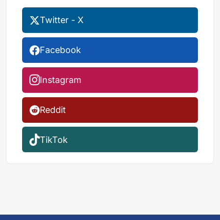
Twitter - X
Facebook
Instagram
Reddit
TikTok