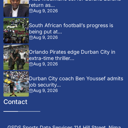
return as...
Aug 9, 2026
South African football’s progress is
being put at...
Aug 9, 2026
Orlando Pirates edge Durban City in
extra-time thriller...
Aug 9, 2026
Durban City coach Ben Youssef admits
job security...
Aug 9, 2026
Contact
GSDS Sports Data Services 114 Hill Street, Nima,