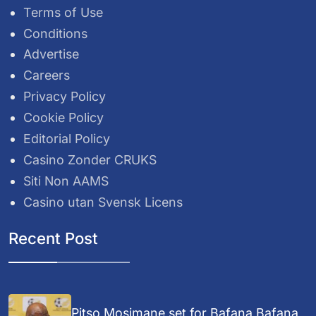
Terms of Use
Conditions
Advertise
Careers
Privacy Policy
Cookie Policy
Editorial Policy
Casino Zonder CRUKS
Siti Non AAMS
Casino utan Svensk Licens
Recent Post
Pitso Mosimane set for Bafana Bafana