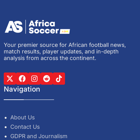
Your premier source for African football news,
match results, player updates, and in-depth
analysis from across the continent.
Navigation
About Us
Contact Us
GDPR and Journalism