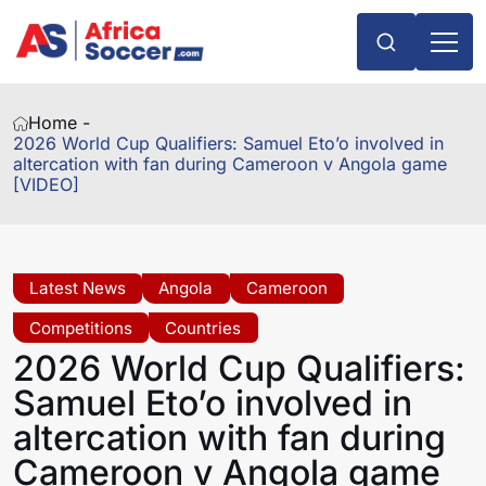
Home -
2026 World Cup Qualifiers: Samuel Eto’o involved in
altercation with fan during Cameroon v Angola game
[VIDEO]
Latest News
Angola
Cameroon
Competitions
Countries
2026 World Cup Qualifiers:
Samuel Eto’o involved in
altercation with fan during
Cameroon v Angola game