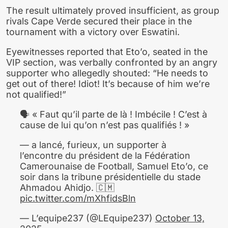
The result ultimately proved insufficient, as group
rivals Cape Verde secured their place in the
tournament with a victory over Eswatini.
Eyewitnesses reported that Eto’o, seated in the
VIP section, was verbally confronted by an angry
supporter who allegedly shouted: “He needs to
get out of there! Idiot! It’s because of him we’re
not qualified!”
🗣️ « Faut qu’il parte de là ! Imbécile ! C’est à
cause de lui qu’on n’est pas qualifiés ! »
— a lancé, furieux, un supporter à
l’encontre du président de la Fédération
Camerounaise de Football, Samuel Eto’o, ce
soir dans la tribune présidentielle du stade
Ahmadou Ahidjo. 🇨🇲
pic.twitter.com/mXhfidsBln
— L’equipe237 (@LEquipe237)
October 13,