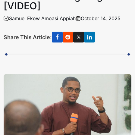
[VIDEO]
Samuel Ekow Amoasi Appiah
October 14, 2025
Share This Article: