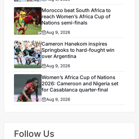
Morocco beat South Africa to
reach Women’s Africa Cup of
Nations semi-finals
Aug 9, 2026
Cameron Hanekom inspires
Springboks to hard-fought win
over Argentina
Aug 9, 2026
Women’s Africa Cup of Nations
2026: Cameroon and Nigeria set
for Casablanca quarter-final
Aug 9, 2026
Follow Us