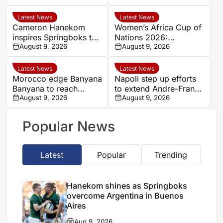
Aires
Nations semi-finals
Latest News
Latest News
Cameron Hanekom
Women’s Africa Cup of
inspires Springboks to
Nations 2026:
hard-fought win over
August 9, 2026
Cameroon and Nigeria
August 9, 2026
Argentina
set for Casablanca
quarter-final
Latest News
Latest News
Morocco edge Banyana
Napoli step up efforts
Banyana to reach
to extend Andre-Frank
WAFCON semi-finals
August 9, 2026
Zambo Anguissa’s
August 9, 2026
and secure World Cup
contract
place
Popular News
Latest
Popular
Trending
Hanekom shines as Springboks
overcome Argentina in Buenos
Aires
Aug 9, 2026