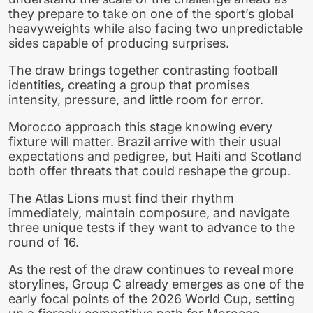
they prepare to take on one of the sport’s global
heavyweights while also facing two unpredictable
sides capable of producing surprises.
The draw brings together contrasting football
identities, creating a group that promises
intensity, pressure, and little room for error.
Morocco approach this stage knowing every
fixture will matter. Brazil arrive with their usual
expectations and pedigree, but Haiti and Scotland
both offer threats that could reshape the group.
The Atlas Lions must find their rhythm
immediately, maintain composure, and navigate
three unique tests if they want to advance to the
round of 16.
As the rest of the draw continues to reveal more
storylines, Group C already emerges as one of the
early focal points of the 2026 World Cup, setting