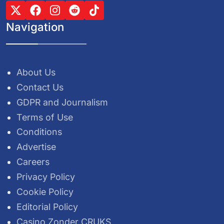
Navigation
About Us
Contact Us
GDPR and Journalism
Terms of Use
Conditions
Advertise
Careers
Privacy Policy
Cookie Policy
Editorial Policy
Casino Zonder CRUKS