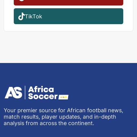
TikTok
Your premier source for African football news,
match results, player updates, and in-depth
analysis from across the continent.