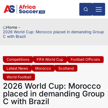
Home -
2026 World Cup: Morocco placed in demanding Group
C with Brazil
Competitions
FIFA World Cup
Football Officials
Latest News
Morocco
Scotland
World Football
2026 World Cup: Morocco
placed in demanding Group
C with Brazil