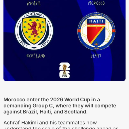
Morocco enter the 2026 World Cup in a
demanding Group C, where they will compete
against Brazil, Haiti, and Scotland.
Achraf Hakimi and his teammates now
understand the scale of the challenge ahead as