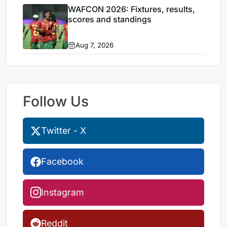
WAFCON 2026: Fixtures, results,
scores and standings
Aug 7, 2026
Follow Us
Twitter - X
Facebook
Instagram
Reddit