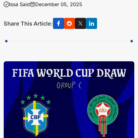
Issa Said
December 05, 2025
Share This Article: