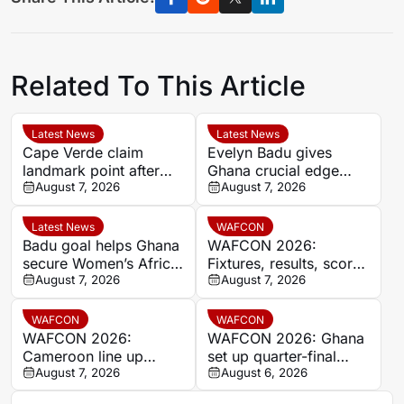
Related To This Article
Latest News
Latest News
Cape Verde claim
Evelyn Badu gives
landmark point after
Ghana crucial edge
holding Cameroon in
August 7, 2026
against Mali before the
August 7, 2026
Women’s Africa Cup of
break
Nations
Latest News
WAFCON
Badu goal helps Ghana
WAFCON 2026:
secure Women’s Africa
Fixtures, results, scores
Cup of Nations quarter-
August 7, 2026
and standings
August 7, 2026
final place despite Mali
stalemate
WAFCON
WAFCON
WAFCON 2026:
WAFCON 2026: Ghana
Cameroon line up
set up quarter-final
quarter-final clash with
August 7, 2026
date with Malawi after
August 6, 2026
Nigeria after Cape
Mali stalemate