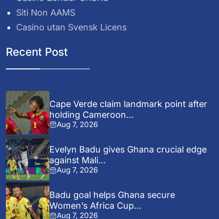
Siti Non AAMS
Casino utan Svensk Licens
Recent Post
Cape Verde claim landmark point after
holding Cameroon...
Aug 7, 2026
Evelyn Badu gives Ghana crucial edge
against Mali...
Aug 7, 2026
Badu goal helps Ghana secure
Women’s Africa Cup...
Aug 7, 2026