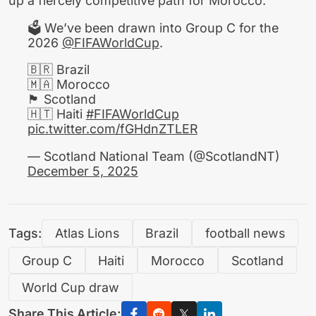
up a fiercely competitive path for Morocco.
🗳️ We’ve been drawn into Group C for the
2026
@FIFAWorldCup
.
🇧🇷 Brazil
🇲🇦 Morocco
🏴󠁧󠁢󠁳󠁣󠁴󠁿 Scotland
🇭🇹 Haiti
#FIFAWorldCup
pic.twitter.com/fGHdnZTLER
— Scotland National Team (@ScotlandNT)
December 5, 2025
Tags:
Atlas Lions
Brazil
football news
Group C
Haiti
Morocco
Scotland
World Cup draw
Share This Article: