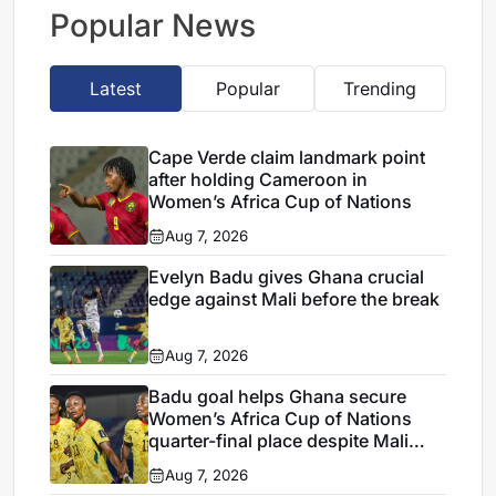
Verde draw
Popular News
Latest
Popular
Trending
Cape Verde claim landmark point
after holding Cameroon in
Women’s Africa Cup of Nations
Aug 7, 2026
Evelyn Badu gives Ghana crucial
edge against Mali before the break
Aug 7, 2026
Badu goal helps Ghana secure
Women’s Africa Cup of Nations
quarter-final place despite Mali
stalemate
Aug 7, 2026