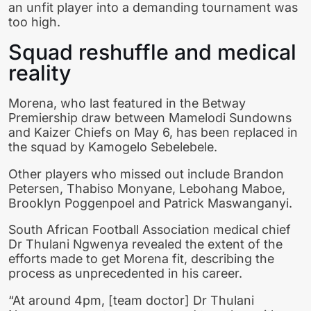
an unfit player into a demanding tournament was
too high.
Squad reshuffle and medical
reality
Morena, who last featured in the Betway
Premiership draw between Mamelodi Sundowns
and Kaizer Chiefs on May 6, has been replaced in
the squad by Kamogelo Sebelebele.
Other players who missed out include Brandon
Petersen, Thabiso Monyane, Lebohang Maboe,
Brooklyn Poggenpoel and Patrick Maswanganyi.
South African Football Association medical chief
Dr Thulani Ngwenya revealed the extent of the
efforts made to get Morena fit, describing the
process as unprecedented in his career.
“At around 4pm, [team doctor] Dr Thulani