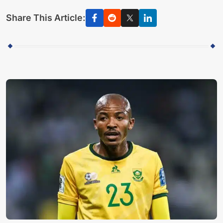
Share This Article: