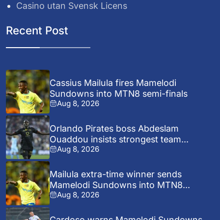
Casino utan Svensk Licens
Recent Post
Cassius Mailula fires Mamelodi
Sundowns into MTN8 semi-finals
Aug 8, 2026
Orlando Pirates boss Abdeslam
Ouaddou insists strongest team...
Aug 8, 2026
Mailula extra-time winner sends
Mamelodi Sundowns into MTN8...
Aug 8, 2026
Cardoso warns Mamelodi Sundowns