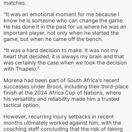
matches.
“It was an emotional moment for me because I
know he is someone who can change the game.
He has done it in the past for us where he was an
important player, not only when he started the
game, but when he came off the bench.
“It was a hard decision to make. It was not my
heart that decided, it is always my brain and that
was certainly the case when we took the decision
with Thapelo.”
Morena had been part of South Africa’s recent
successes under Broos, including their third-place
finish at the 2024 Africa Cup of Nations, where
his versatility and reliability made him a trusted
tactical option.
However, recurring injury setbacks in recent
months ultimately worked against him, with the
coaching staff concluding that the risk of taking