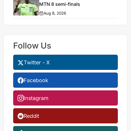
MTN 8 semi-finals
Aug 8, 2026
Follow Us
Twitter - X
Facebook
Instagram
Reddit