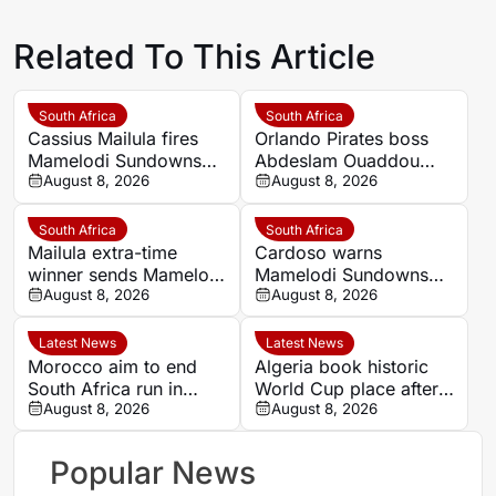
Related To This Article
South Africa
South Africa
Cassius Mailula fires
Orlando Pirates boss
Mamelodi Sundowns
Abdeslam Ouaddou
into MTN8 semi-finals
August 8, 2026
insists strongest team
August 8, 2026
will play in MTN8 title
defence
South Africa
South Africa
Mailula extra-time
Cardoso warns
winner sends Mamelodi
Mamelodi Sundowns
Sundowns into MTN8
August 8, 2026
must improve set
August 8, 2026
semi-finals
pieces after MTN8
escape
Latest News
Latest News
Morocco aim to end
Algeria book historic
South Africa run in
World Cup place after
Women’s Africa Cup of
August 8, 2026
dramatic Women’s
August 8, 2026
Nations quarter-final
AFCON quarter-final
Popular News