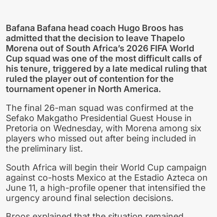
Bafana Bafana head coach Hugo Broos has
admitted that the decision to leave Thapelo
Morena out of South Africa’s 2026 FIFA World
Cup squad was one of the most difficult calls of
his tenure, triggered by a late medical ruling that
ruled the player out of contention for the
tournament opener in North America.
The final 26-man squad was confirmed at the
Sefako Makgatho Presidential Guest House in
Pretoria on Wednesday, with Morena among six
players who missed out after being included in
the preliminary list.
South Africa will begin their World Cup campaign
against co-hosts Mexico at the Estadio Azteca on
June 11, a high-profile opener that intensified the
urgency around final selection decisions.
Broos explained that the situation remained