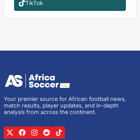
TikTok
Your premier source for African football news,
match results, player updates, and in-depth
analysis from across the continent.