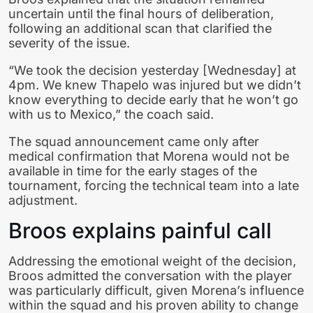
uncertain until the final hours of deliberation,
following an additional scan that clarified the
severity of the issue.
“We took the decision yesterday [Wednesday] at
4pm. We knew Thapelo was injured but we didn’t
know everything to decide early that he won’t go
with us to Mexico,” the coach said.
The squad announcement came only after
medical confirmation that Morena would not be
available in time for the early stages of the
tournament, forcing the technical team into a late
adjustment.
Broos explains painful call
Addressing the emotional weight of the decision,
Broos admitted the conversation with the player
was particularly difficult, given Morena’s influence
within the squad and his proven ability to change