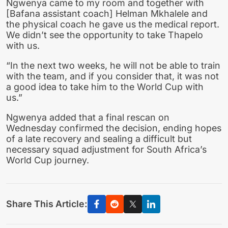
Ngwenya came to my room and together with
[Bafana assistant coach] Helman Mkhalele and
the physical coach he gave us the medical report.
We didn’t see the opportunity to take Thapelo
with us.
“In the next two weeks, he will not be able to train
with the team, and if you consider that, it was not
a good idea to take him to the World Cup with
us.”
Ngwenya added that a final rescan on
Wednesday confirmed the decision, ending hopes
of a late recovery and sealing a difficult but
necessary squad adjustment for South Africa’s
World Cup journey.
Share This Article: