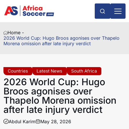
Home -
2026 World Cup: Hugo Broos agonises over Thapelo
Morena omission after late injury verdict
Countries
Latest News
South Africa
2026 World Cup: Hugo
Broos agonises over
Thapelo Morena omission
after late injury verdict
Abdul Karim
May 28, 2026