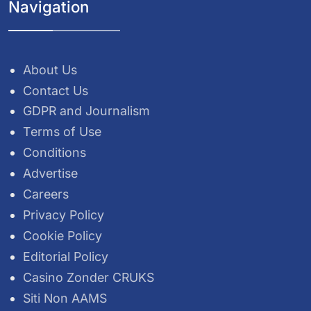
Navigation
About Us
Contact Us
GDPR and Journalism
Terms of Use
Conditions
Advertise
Careers
Privacy Policy
Cookie Policy
Editorial Policy
Casino Zonder CRUKS
Siti Non AAMS