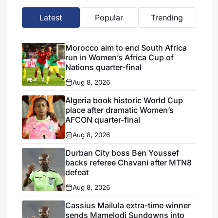
Latest
Popular
Trending
Morocco aim to end South Africa
run in Women’s Africa Cup of
Nations quarter-final
Aug 8, 2026
Algeria book historic World Cup
place after dramatic Women’s
AFCON quarter-final
Aug 8, 2026
Durban City boss Ben Youssef
backs referee Chavani after MTN8
defeat
Aug 8, 2026
Cassius Mailula extra-time winner
sends Mamelodi Sundowns into